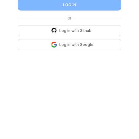
LOG IN
Log in with
Github
Log in with
Google