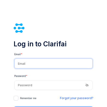
Log in to Clarifai
Email
*
Password
*
Forgot your password?
Remember me