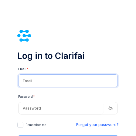
Log in to Clarifai
Email
*
Password
*
Forgot your password?
Remember me