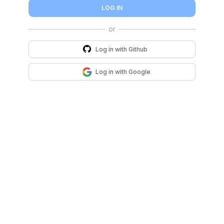
LOG IN
Log in with
Github
Log in with
Google