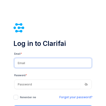
Log in to Clarifai
Email
*
Password
*
Forgot your password?
Remember me