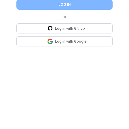
LOG IN
Log in with
Github
Log in with
Google