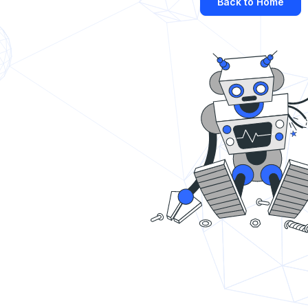
Back to Home