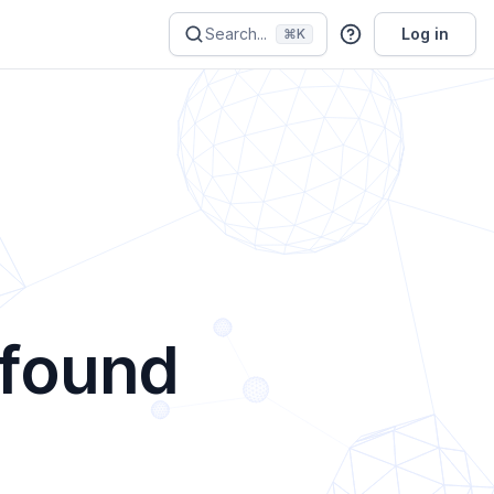
Search...
Log in
⌘K
 found