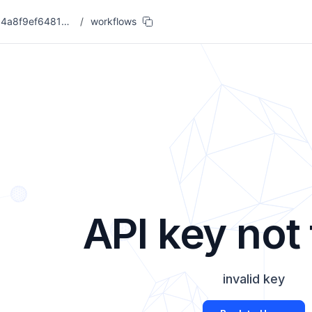
eacf68fd05a54a8f9ef6481955326db7
/
workflows
API key not
invalid key