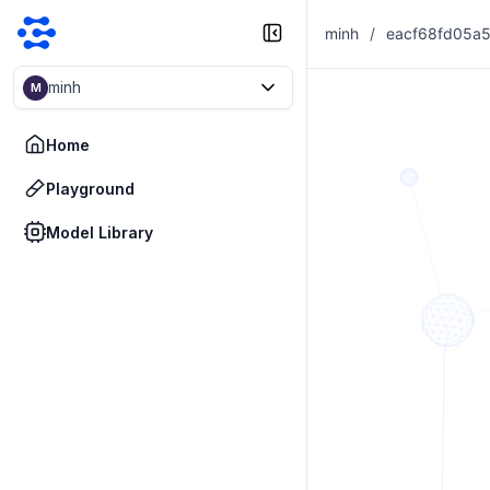
minh
/
minh
M
Home
Playground
Model Library