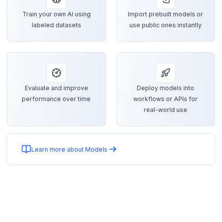
Train your own AI using
Import prebuilt models or
labeled datasets
use public ones instantly
Evaluate and improve
Deploy models into
performance over time
workflows or APIs for
real-world use
Learn more about Models