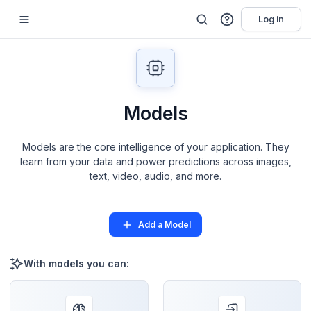
Log in
Models
Models are the core intelligence of your application. They
learn from your data and power predictions across images,
text, video, audio, and more.
Add a Model
With models you can: