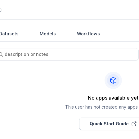
Datasets
Models
Workflows
No apps available yet
This user has not created any apps a
Quick Start Guide