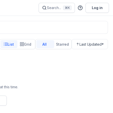
Search...
Log in
⌘K
List
Grid
All
Starred
Last Updated
t this time.