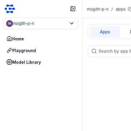
mogith-p-n
/
apps
mogith-p-n
M
Apps
Home
Playground
Model Library