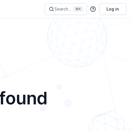
Search...
Log in
⌘K
 found