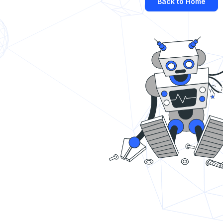
Back to Home