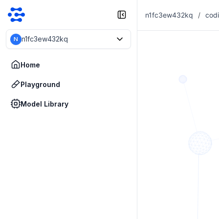
n1fc3ew432kq
/
n1fc3ew432kq
N
Home
Playground
Model Library