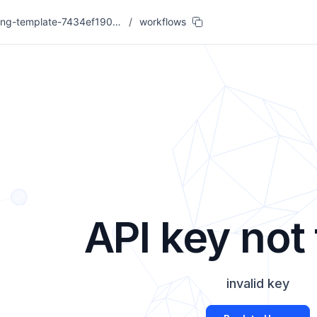
coding-template-7434ef19007c
/
workflows
API key not
invalid key