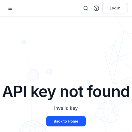
Log in
API key not found
invalid key
Back to Home