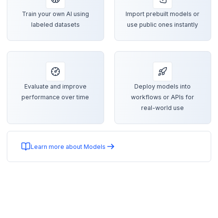
Train your own AI using
Import prebuilt models or
labeled datasets
use public ones instantly
Evaluate and improve
Deploy models into
performance over time
workflows or APIs for
real-world use
Learn more about Models