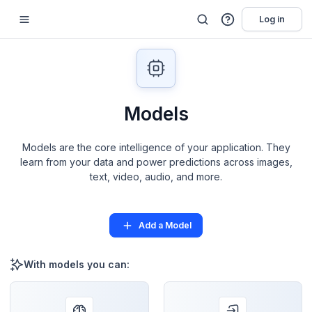
Log in
Models
Models are the core intelligence of your application. They
learn from your data and power predictions across images,
text, video, audio, and more.
Add a Model
With models you can: