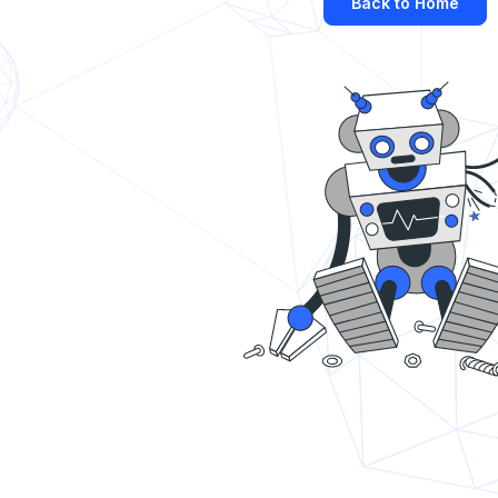
Back to Home