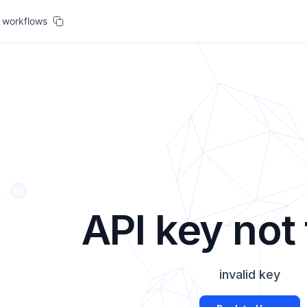
workflows
API key not
invalid key