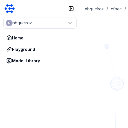
nbqueiroz
/
cfpec
/
nbqueiroz
N
Home
Playground
Model Library