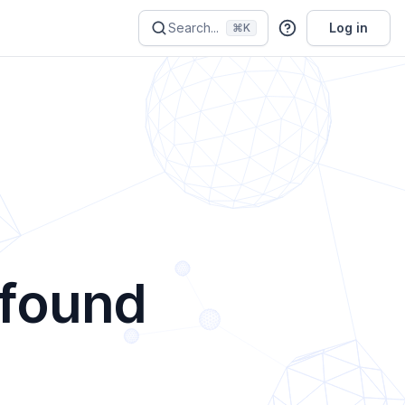
Search...
Log in
⌘K
 found