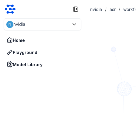
nvidia
/
asr
/
workf
nvidia
N
Home
Playground
Model Library