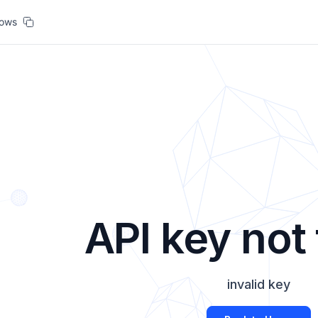
lows
API key not
invalid key