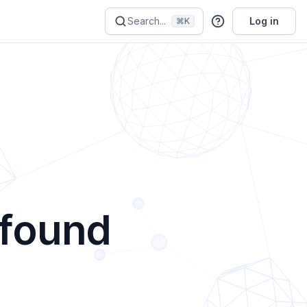
Search...
Log in
⌘K
 found