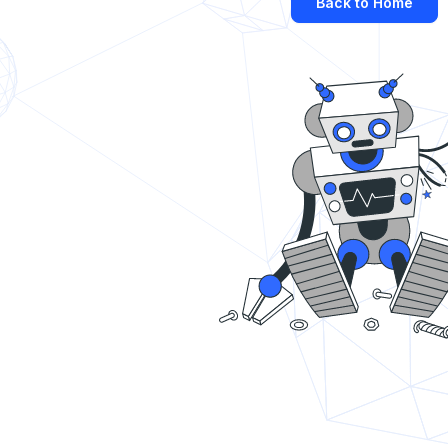
Back to Home