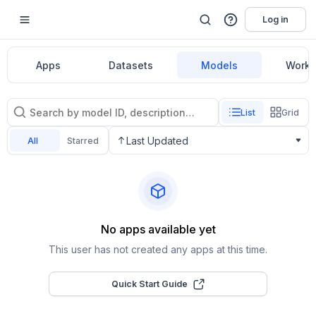
Log in
Apps
Datasets
Models
Workf
List
Grid
Last Updated
All
Starred
No apps available yet
This user has not created any apps at this time.
Quick Start Guide