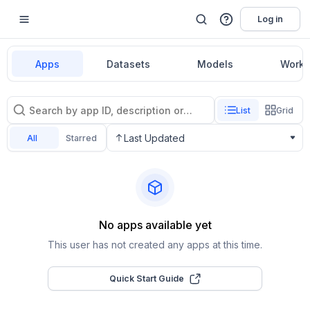
Log in
Apps
Datasets
Models
Workf
List
Grid
Last Updated
All
Starred
No apps available yet
This user has not created any apps at this time.
Quick Start Guide