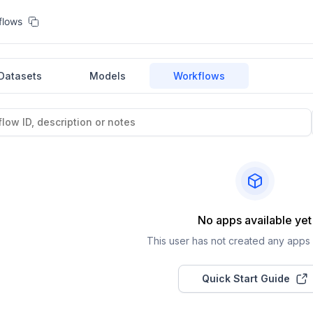
flows
Datasets
Models
Workflows
No apps available yet
This user has not created any apps a
Quick Start Guide