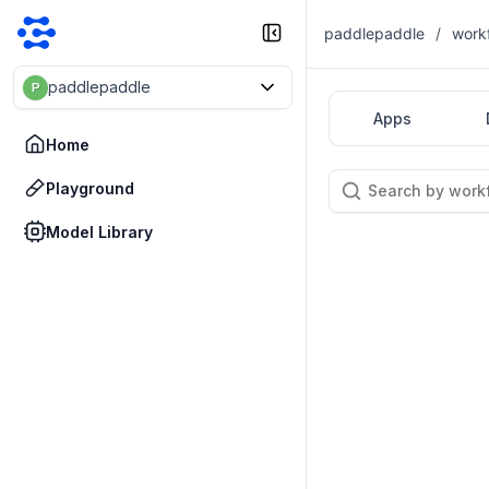
paddlepaddle
/
work
paddlepaddle
P
Apps
Home
Playground
Model Library