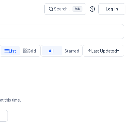
Search...
Log in
⌘K
List
Grid
All
Starred
Last Updated
t this time.