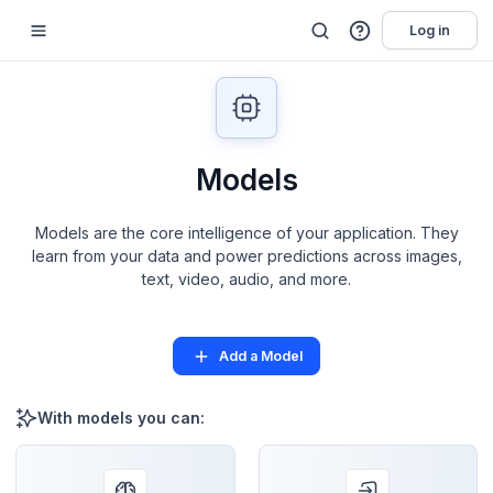
Log in
Models
Models are the core intelligence of your application. They
learn from your data and power predictions across images,
text, video, audio, and more.
Add a Model
With models you can: