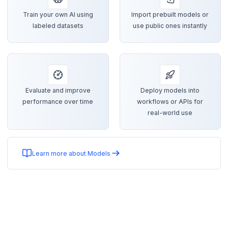
Train your own AI using
Import prebuilt models or
labeled datasets
use public ones instantly
Evaluate and improve
Deploy models into
performance over time
workflows or APIs for
real-world use
Learn more about Models