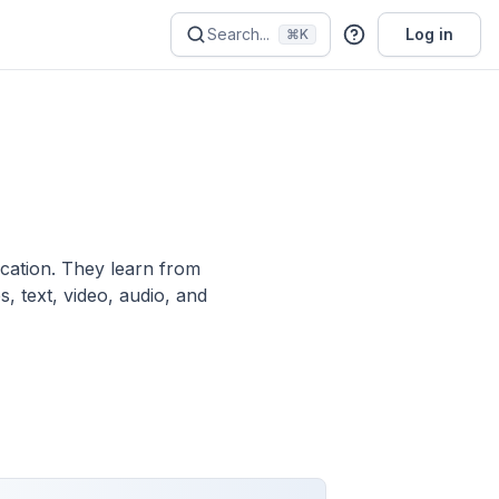
Search...
Log in
⌘K
ication. They learn from
, text, video, audio, and