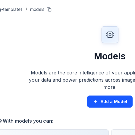
g-template1
/
models
Models
Models are the core intelligence of your appl
your data and power predictions across images
more.
Add a Model
With models you can: