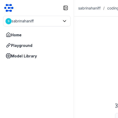
sabrinahaniff
/
codin
sabrinahaniff
S
Home
Playground
Model Library