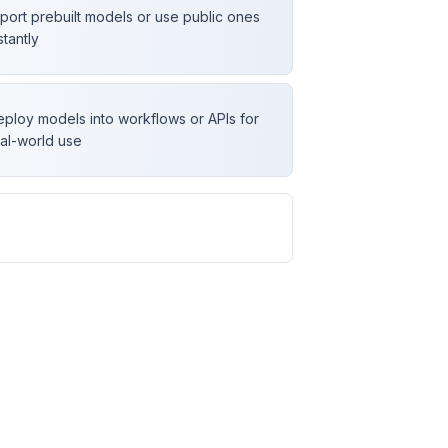
port prebuilt models or use public ones
stantly
ploy models into workflows or APIs for
al-world use