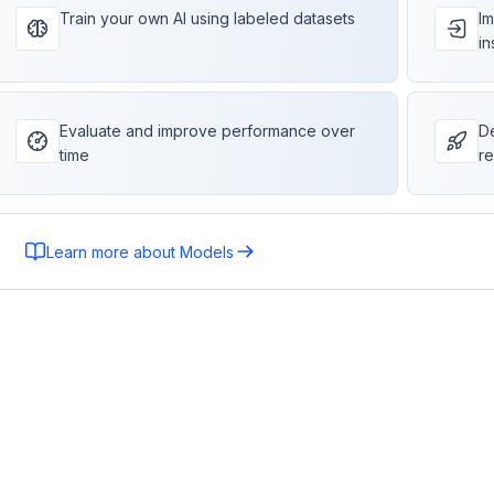
Train your own AI using labeled datasets
Im
in
Evaluate and improve performance over
De
time
re
Learn more about Models