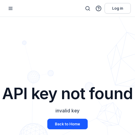
Log in
API key not found
invalid key
Back to Home