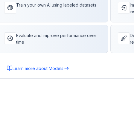
Train your own AI using labeled datasets
Im
in
Evaluate and improve performance over
De
time
re
Learn more about Models