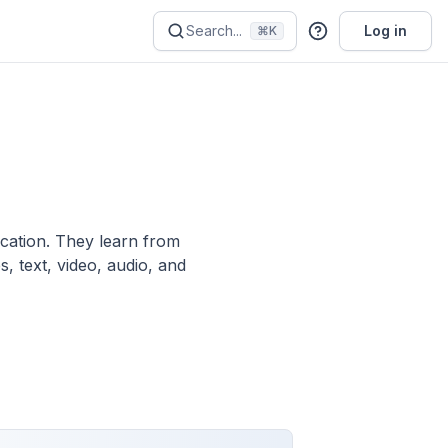
Search...
Log in
⌘K
ication. They learn from
, text, video, audio, and