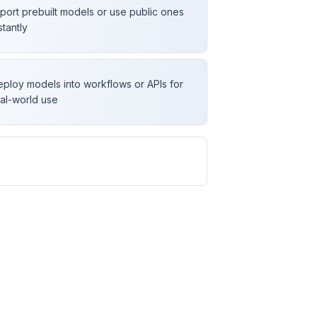
port prebuilt models or use public ones
stantly
ploy models into workflows or APIs for
al-world use