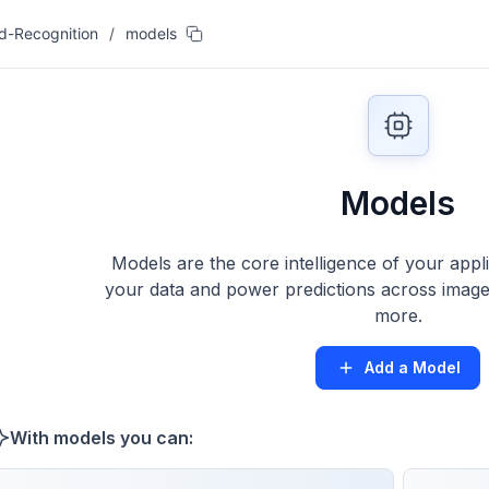
od-Recognition
/
models
Models
Models are the core intelligence of your appl
your data and power predictions across images
more.
Add a Model
With models you can: