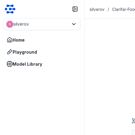
silverov
/
Clarifai-Fo
silverov
S
Home
Playground
Model Library