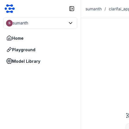
sumanth
/
clarifai_ap
sumanth
S
Home
Playground
Model Library