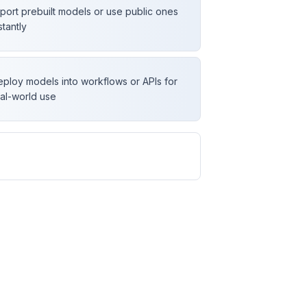
port prebuilt models or use public ones
stantly
ploy models into workflows or APIs for
al-world use