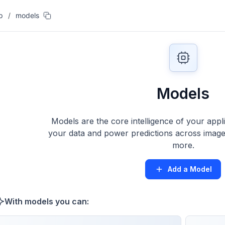
p
/
models
Models
Models are the core intelligence of your appl
your data and power predictions across images
more.
Add a Model
With models you can: