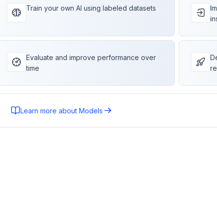
Train your own AI using labeled datasets
Im
in
Evaluate and improve performance over
De
time
re
Learn more about Models