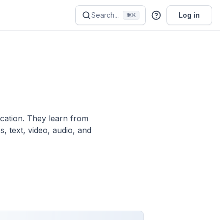
Search...
Log in
⌘K
ication. They learn from
, text, video, audio, and