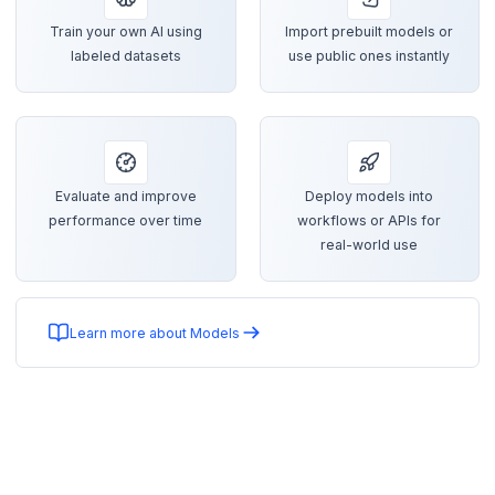
Train your own AI using
Import prebuilt models or
labeled datasets
use public ones instantly
Evaluate and improve
Deploy models into
performance over time
workflows or APIs for
real-world use
Learn more about Models