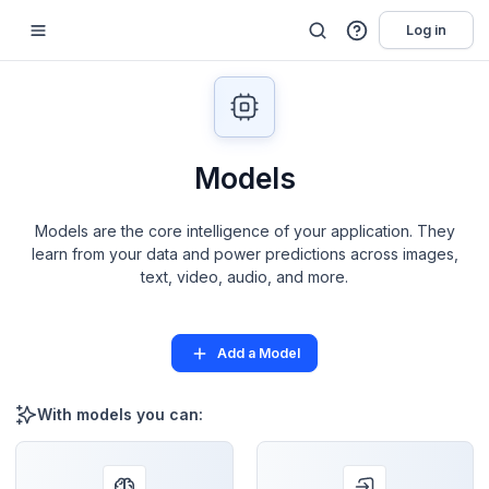
Log in
Models
Models are the core intelligence of your application. They
learn from your data and power predictions across images,
text, video, audio, and more.
Add a Model
With models you can: