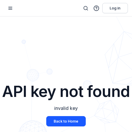
Log in
API key not found
invalid key
Back to Home