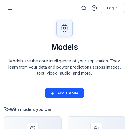
Log in
Models
Models are the core intelligence of your application. They
learn from your data and power predictions across images,
text, video, audio, and more.
Add a Model
With models you can: