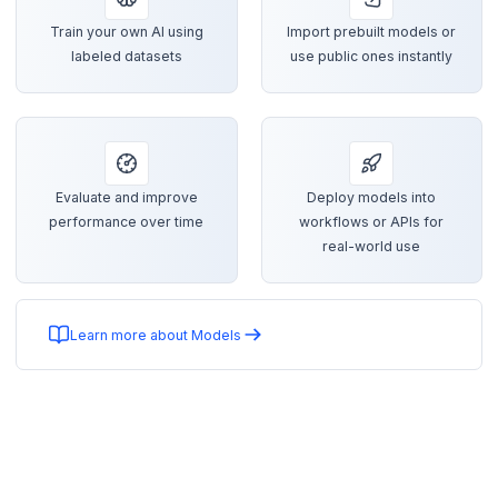
Train your own AI using
Import prebuilt models or
labeled datasets
use public ones instantly
Evaluate and improve
Deploy models into
performance over time
workflows or APIs for
real-world use
Learn more about Models