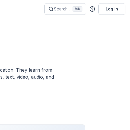
Search...
Log in
⌘K
ication. They learn from
, text, video, audio, and