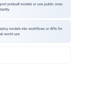
port prebuilt models or use public ones
stantly
ploy models into workflows or APIs for
al-world use