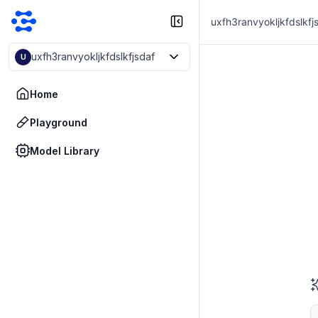
uxfh3ranvyokljkfdslkfj
uxfh3ranvyokljkfdslkfjsdaf
U
Home
Playground
Model Library