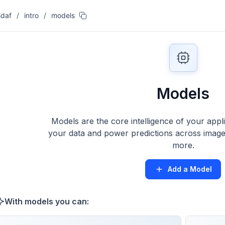
sdaf
/
intro
/
models
Models
Models are the core intelligence of your appl
your data and power predictions across images
more.
Add a Model
With models you can: