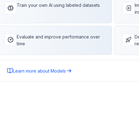
Train your own AI using labeled datasets
Im
in
Evaluate and improve performance over
De
time
re
Learn more about Models