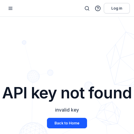
Log in
API key not found
invalid key
Back to Home