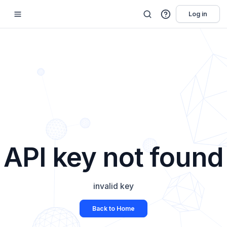
Log in
API key not found
invalid key
Back to Home