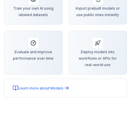
Train your own AI using
Import prebuilt models or
labeled datasets
use public ones instantly
Evaluate and improve
Deploy models into
performance over time
workflows or APIs for
real-world use
Learn more about Models