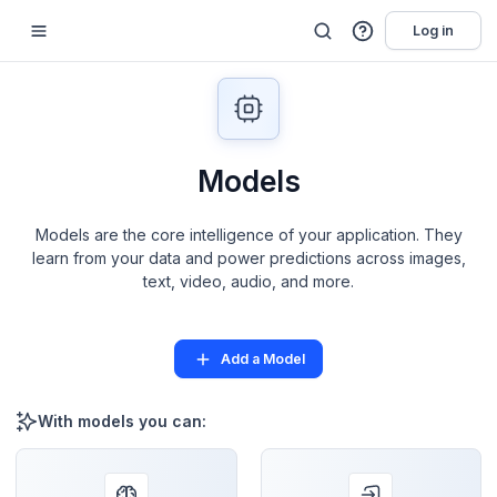
Log in
Models
Models are the core intelligence of your application. They
learn from your data and power predictions across images,
text, video, audio, and more.
Add a Model
With models you can: