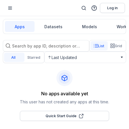
Log in
Apps
Datasets
Models
Workf
List
Grid
Last Updated
All
Starred
No apps available yet
This user has not created any apps at this time.
Quick Start Guide