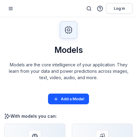
Log in
Models
Models are the core intelligence of your application. They
learn from your data and power predictions across images,
text, video, audio, and more.
Add a Model
With models you can: