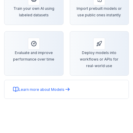
Train your own AI using
Import prebuilt models or
labeled datasets
use public ones instantly
Evaluate and improve
Deploy models into
performance over time
workflows or APIs for
real-world use
Learn more about Models