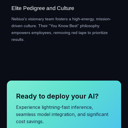
Elite Pedigree and Culture
Nebius's visionary team fosters a high-energy, mission-
driven culture. Their “You Know Best” philosophy
empowers employees, removing red tape to prioritize
results.
Ready to deploy your AI?
Experience lightning-fast inference,
seamless model integration, and significant
cost savings.