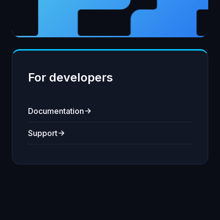
For developers
Documentation
Support