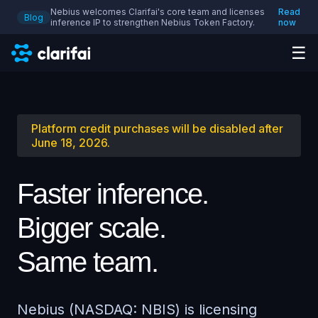
Nebius welcomes Clarifai's core team and licenses
Read
Blog
inference IP to strengthen Nebius Token Factory.
now
☰
Platform credit purchases will be disabled after
June 18, 2026.
Faster inference.
Bigger scale.
Same team.
Nebius (NASDAQ: NBIS) is licensing