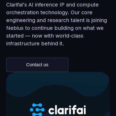
Clarifai's AI inference IP and compute
orchestration technology. Our core
engineering and research talent is joining
Nebius to continue building on what we
started — now with world-class
infrastructure behind it.
Contact us