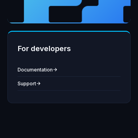
For developers
Documentation
Support