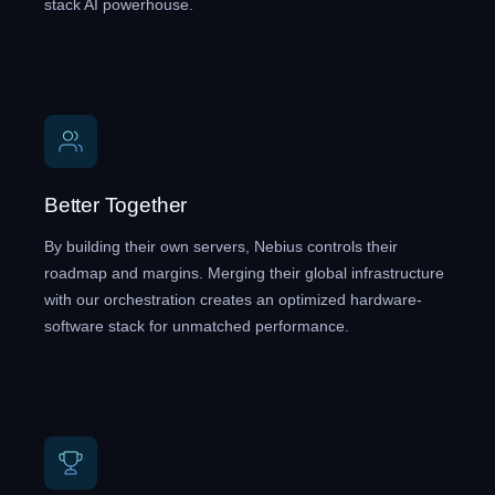
stack AI powerhouse.
Better Together
By building their own servers, Nebius controls their
roadmap and margins. Merging their global infrastructure
with our orchestration creates an optimized hardware-
software stack for unmatched performance.