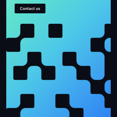
Contact us