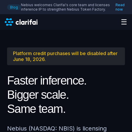
Nebius welcomes Clarifai's core team and licenses
Read
Blog
inference IP to strengthen Nebius Token Factory.
now
☰
Platform credit purchases will be disabled after
June 18, 2026.
Faster inference.
Bigger scale.
Same team.
Nebius (NASDAQ: NBIS) is licensing