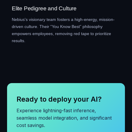
Elite Pedigree and Culture
Nebius's visionary team fosters a high-energy, mission-
driven culture. Their “You Know Best” philosophy
empowers employees, removing red tape to prioritize
results.
Ready to deploy your AI?
Experience lightning-fast inference,
seamless model integration, and significant
cost savings.