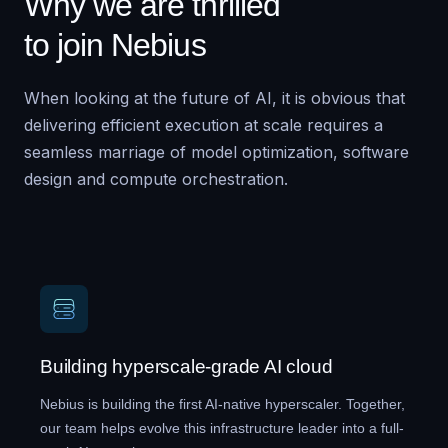
Why we are thrilled
to join Nebius
When looking at the future of AI, it is obvious that
delivering efficient execution at scale requires a
seamless marriage of model optimization, software
design and compute orchestration.
Building hyperscale-grade AI cloud
Nebius is building the first AI-native hyperscaler. Together,
our team helps evolve this infrastructure leader into a full-