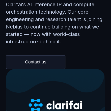
Clarifai's AI inference IP and compute
orchestration technology. Our core
engineering and research talent is joining
Nebius to continue building on what we
started — now with world-class
infrastructure behind it.
Contact us