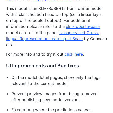
This model is an XLM-RoBERTa transformer model
with a classification head on top (i.e. a linear layer
on top of the pooled output). For additional
information please refer to the
xlm-roberta-base
model card or to the paper
Unsupervised Cross-
lingual Representation Learning at Scale
by Conneau
et al.
For more info and to try it out
click here
.
UI Improvements and Bug fixes
On the model detail pages, show only the tags
relevant to the current model.
Prevent preview images from being removed
after publishing new model versions.
Fixed a bug where the predictions canvas