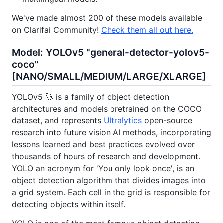
We've made almost 200 of these models available
on Clarifai Community!
Check them all out here.
Model: YOLOv5 "general-detector-yolov5-
coco"
[NANO/SMALL/MEDIUM/LARGE/XLARGE]
YOLOv5 🚀 is a family of object detection
architectures and models pretrained on the COCO
dataset, and represents
Ultralytics
open-source
research into future vision AI methods, incorporating
lessons learned and best practices evolved over
thousands of hours of research and development.
YOLO an acronym for 'You only look once', is an
object detection algorithm that divides images into
a grid system. Each cell in the grid is responsible for
detecting objects within itself.