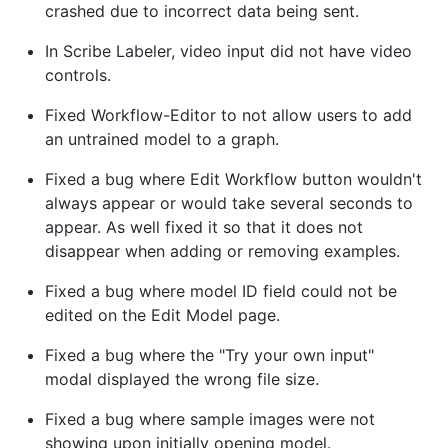
crashed due to incorrect data being sent.
In Scribe Labeler, video input did not have video
controls.
Fixed Workflow-Editor to not allow users to add
an untrained model to a graph.
Fixed a bug where Edit Workflow button wouldn't
always appear or would take several seconds to
appear. As well fixed it so that it does not
disappear when adding or removing examples.
Fixed a bug where model ID field could not be
edited on the Edit Model page.
Fixed a bug where the "Try your own input"
modal displayed the wrong file size.
Fixed a bug where sample images were not
showing upon initially opening model.