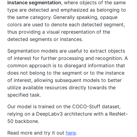
instance segmentation
, where objects of the same
type are detected and emphasized as belonging to
the same category. Generally speaking, opaque
colors are used to denote each detected segment,
thus providing a visual representation of the
detected segments or instances.
Segmentation models are useful to extract objects
of interest for further processing and recognition. A
common approach is to disregard information that
does not belong to the segment or to the instance
of interest, allowing subsequent models to better
utilize available resources directly towards the
specified task.
Our model is trained on the COCO-Stuff dataset,
relying on a DeepLabv3 architecture with a ResNet-
50 backbone.
Read more and try it out
here
.