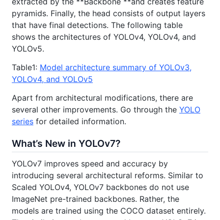
extracted by the **Backbone **and creates feature
pyramids. Finally, the head consists of output layers
that have final detections. The following table
shows the architectures of YOLOv4, YOLOv4, and
YOLOv5.
Table1:
Model architecture summary of YOLOv3,
YOLOv4, and YOLOv5
Apart from architectural modifications, there are
several other improvements. Go through the
YOLO
series
for detailed information.
What’s New in YOLOv7?
YOLOv7 improves speed and accuracy by
introducing several architectural reforms. Similar to
Scaled YOLOv4, YOLOv7 backbones do not use
ImageNet pre-trained backbones. Rather, the
models are trained using the COCO dataset entirely.