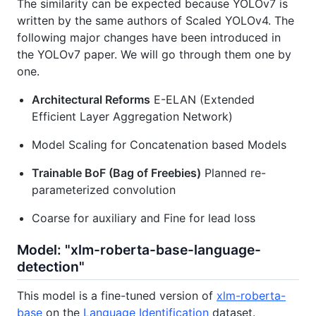
The similarity can be expected because YOLOv7 is
written by the same authors of Scaled YOLOv4. The
following major changes have been introduced in
the YOLOv7 paper. We will go through them one by
one.
Architectural Reforms
E-ELAN (Extended
Efficient Layer Aggregation Network)
Model Scaling for Concatenation based Models
Trainable BoF (Bag of Freebies)
Planned re-
parameterized convolution
Coarse for auxiliary and Fine for lead loss
Model: "xlm-roberta-base-language-
detection"
This model is a fine-tuned version of
xlm-roberta-
base
on the
Language Identification
dataset.