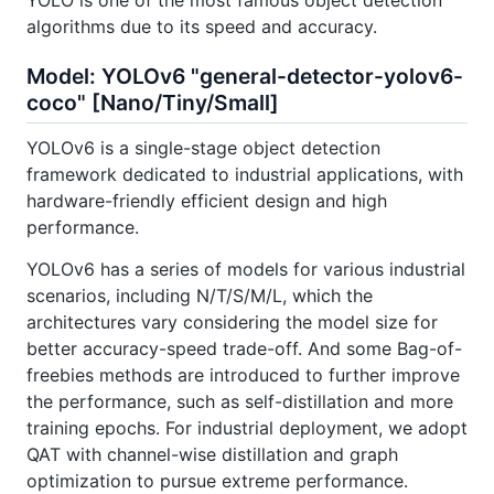
YOLO is one of the most famous object detection
algorithms due to its speed and accuracy.
Model: YOLOv6 "general-detector-yolov6-
coco" [Nano/Tiny/Small]
YOLOv6 is a single-stage object detection
framework dedicated to industrial applications, with
hardware-friendly efficient design and high
performance.
YOLOv6 has a series of models for various industrial
scenarios, including N/T/S/M/L, which the
architectures vary considering the model size for
better accuracy-speed trade-off. And some Bag-of-
freebies methods are introduced to further improve
the performance, such as self-distillation and more
training epochs. For industrial deployment, we adopt
QAT with channel-wise distillation and graph
optimization to pursue extreme performance.