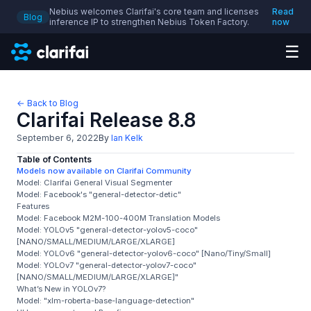
Nebius welcomes Clarifai's core team and licenses
Read
Blog
inference IP to strengthen Nebius Token Factory.
now
☰
← Back to Blog
Clarifai Release 8.8
September 6, 2022
By
Ian Kelk
Table of Contents
Models now available on Clarifai Community
Model: Clarifai General Visual Segmenter
Model: Facebook's "general-detector-detic"
Features
Model: Facebook M2M-100-400M Translation Models
Model: YOLOv5 "general-detector-yolov5-coco"
[NANO/SMALL/MEDIUM/LARGE/XLARGE]
Model: YOLOv6 "general-detector-yolov6-coco" [Nano/Tiny/Small]
Model: YOLOv7 "general-detector-yolov7-coco"
[NANO/SMALL/MEDIUM/LARGE/XLARGE]"
What’s New in YOLOv7?
Model: "xlm-roberta-base-language-detection"