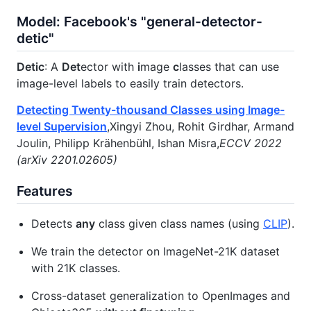
Model: Facebook's "general-detector-
detic"
Detic
: A
Det
ector with
i
mage
c
lasses that can use
image-level labels to easily train detectors.
Detecting Twenty-thousand Classes using Image-
level Supervision
,Xingyi Zhou, Rohit Girdhar, Armand
Joulin, Philipp Krähenbühl, Ishan Misra,
ECCV 2022
(arXiv 2201.02605)
Features
Detects
any
class given class names (using
CLIP
).
We train the detector on ImageNet-21K dataset
with 21K classes.
Cross-dataset generalization to OpenImages and