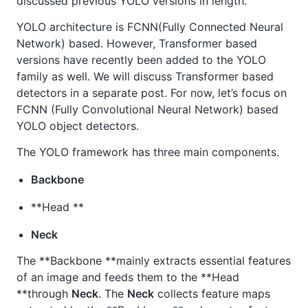
discussed previous YOLO versions in length.
YOLO architecture is FCNN(Fully Connected Neural
Network) based. However, Transformer based
versions have recently been added to the YOLO
family as well. We will discuss Transformer based
detectors in a separate post. For now, let’s focus on
FCNN (Fully Convolutional Neural Network) based
YOLO object detectors.
The YOLO framework has three main components.
Backbone
**Head **
Neck
The **Backbone **mainly extracts essential features
of an image and feeds them to the **Head
**through
Neck
. The
Neck
collects feature maps