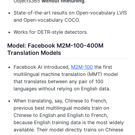
Objects365
without finetuning
.
State-of-the-art results on Open-vocabulary LVIS
and Open-vocabulary COCO.
Works for DETR-style detectors.
Model: Facebook M2M-100-400M
Translation Models
Facebook AI introduced,
M2M-100
the first
multilingual machine translation (MMT) model
that translates between any pair of 100
languages without relying on English data.
When translating, say, Chinese to French,
previous best multilingual models train on
Chinese to English and English to French,
because English training data is the most widely
available. Their model directly trains on Chinese