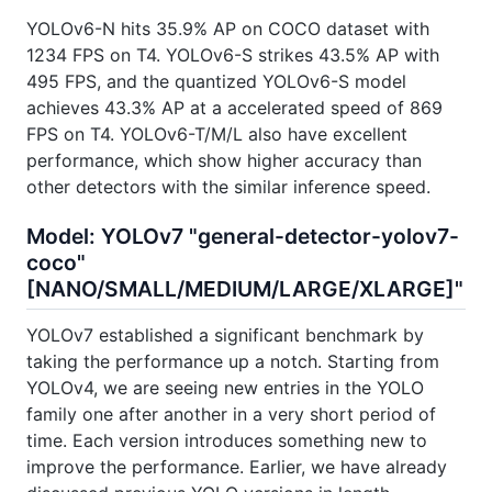
YOLOv6-N hits 35.9% AP on COCO dataset with
1234 FPS on T4. YOLOv6-S strikes 43.5% AP with
495 FPS, and the quantized YOLOv6-S model
achieves 43.3% AP at a accelerated speed of 869
FPS on T4. YOLOv6-T/M/L also have excellent
performance, which show higher accuracy than
other detectors with the similar inference speed.
Model: YOLOv7 "general-detector-yolov7-
coco"
[NANO/SMALL/MEDIUM/LARGE/XLARGE]"
YOLOv7 established a significant benchmark by
taking the performance up a notch. Starting from
YOLOv4, we are seeing new entries in the YOLO
family one after another in a very short period of
time. Each version introduces something new to
improve the performance. Earlier, we have already