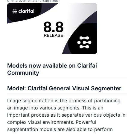
UI Improvements and Bug fixes
Models now available on Clarifai
Community
Model: Clarifai General Visual Segmenter
Image segmentation is the process of partitioning
an image into various segments. This is an
important process as it separates various objects in
complex visual environments. Powerful
segmentation models are also able to perform