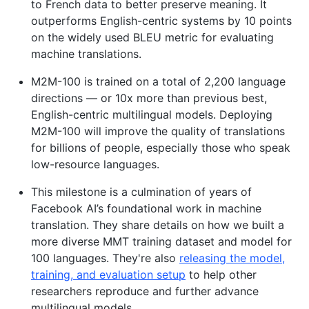
to French data to better preserve meaning. It
outperforms English-centric systems by 10 points
on the widely used BLEU metric for evaluating
machine translations.
M2M-100 is trained on a total of 2,200 language
directions — or 10x more than previous best,
English-centric multilingual models. Deploying
M2M-100 will improve the quality of translations
for billions of people, especially those who speak
low-resource languages.
This milestone is a culmination of years of
Facebook AI’s foundational work in machine
translation. They share details on how we built a
more diverse MMT training dataset and model for
100 languages. They're also
releasing the model,
training, and evaluation setup
to help other
researchers reproduce and further advance
multilingual models.