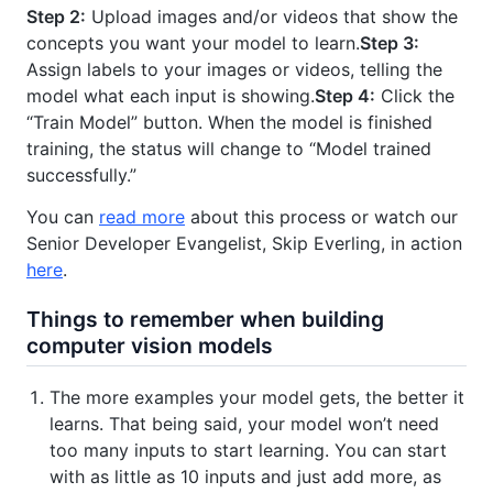
Step 2:
Upload images and/or videos that show the
concepts you want your model to learn.
Step 3:
Assign labels to your images or videos, telling the
model what each input is showing.
Step 4:
Click the
“Train Model” button. When the model is finished
training, the status will change to “Model trained
successfully.”
You can
read more
about this process or watch our
Senior Developer Evangelist, Skip Everling, in action
here
.
Things to remember when building
computer vision models
The more examples your model gets, the better it
learns. That being said, your model won’t need
too many inputs to start learning. You can start
with as little as 10 inputs and just add more, as