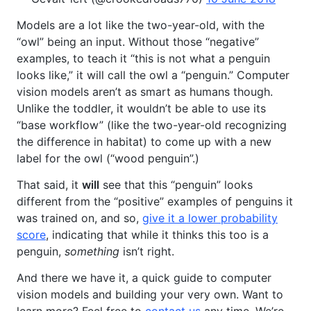
Models are a lot like the two-year-old, with the
“owl” being an input. Without those “negative”
examples, to teach it “this is not what a penguin
looks like,” it will call the owl a “penguin.” Computer
vision models aren’t as smart as humans though.
Unlike the toddler, it wouldn’t be able to use its
“base workflow” (like the two-year-old recognizing
the difference in habitat) to come up with a new
label for the owl (“wood penguin”.)
That said, it
will
see that this “penguin” looks
different from the “positive” examples of penguins it
was trained on, and so,
give it a lower probability
score
, indicating that while it thinks this too is a
penguin,
something
isn’t right.
And there we have it, a quick guide to computer
vision models and building your very own. Want to