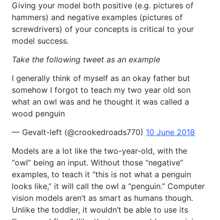
Giving your model both positive (e.g. pictures of
hammers) and negative examples (pictures of
screwdrivers) of your concepts is critical to your
model success.
Take the following tweet as an example
I generally think of myself as an okay father but
somehow I forgot to teach my two year old son
what an owl was and he thought it was called a
wood penguin
— Gevalt-left (@crookedroads770)
10 June 2018
Models are a lot like the two-year-old, with the
“owl” being an input. Without those “negative”
examples, to teach it “this is not what a penguin
looks like,” it will call the owl a “penguin.” Computer
vision models aren’t as smart as humans though.
Unlike the toddler, it wouldn’t be able to use its