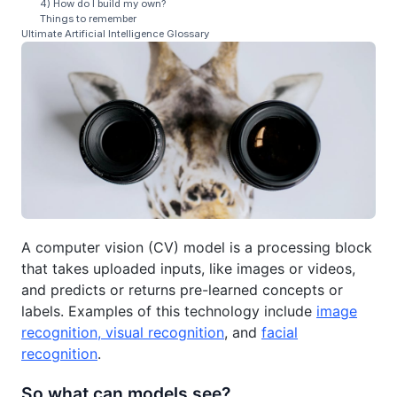
4) How do I build my own?
Things to remember
Ultimate Artificial Intelligence Glossary
A computer vision (CV) model is a processing block
that takes uploaded inputs, like images or videos,
and predicts or returns pre-learned concepts or
labels. Examples of this technology include
image
recognition, visual recognition
, and
facial
recognition
.
So what can models see?