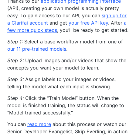
Thanks to our
application programming interface
(API), creating your own model is actually pretty
easy. To gain access to our API, you can
sign up for
a Clarifai account
and get
your free API key
. After
a
few more quick steps
, you’ll be ready to get started.
Step 1:
Select a base workflow model from one of
our 11 pre-trained models
.
Step 2:
Upload images and/or videos that show the
concepts you want your model to learn.
Step 3:
Assign labels to your images or videos,
telling the model what each input is showing.
Step 4:
Click the “Train Model” button. When the
model is finished training, the status will change to
“Model trained successfully.”
You can
read more
about this process or watch our
Senior Developer Evangelist, Skip Everling, in action