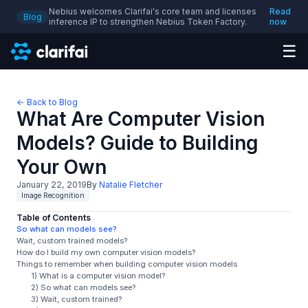
Nebius welcomes Clarifai's core team and licenses
Read
Blog
inference IP to strengthen Nebius Token Factory.
now
☰
← Back to Blog
What Are Computer Vision
Models? Guide to Building
Your Own
January 22, 2019
By
Natalie Fletcher
Image Recognition
Table of Contents
So what can models see?
Wait, custom trained models?
How do I build my own computer vision models?
Things to remember when building computer vision models
1) What is a computer vision model?
2) So what can models see?
3) Wait, custom trained?