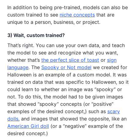
In addition to being pre-trained, models can also be
custom trained to see
niche concepts
that are
unique to a person, business, or project.
3) Wait, custom trained?
That’s right. You can use your own data, and teach
the model to see and recognize what you want,
whether that’s
the perfect slice of toast
or
sign
language
. The
Spooky or Not model
we created for
Halloween is an example of a custom model. It was
trained on data that was specific to Halloween, so it
could learn to whether an image was “spooky” or
not. To do this, the model had to be given images
that showed “spooky” concepts (or “positive”
examples of the desired concept,) such as
scary
dolls
, and images that showed the opposite, like an
American Girl doll
(or a “negative” example of the
desired concept.)