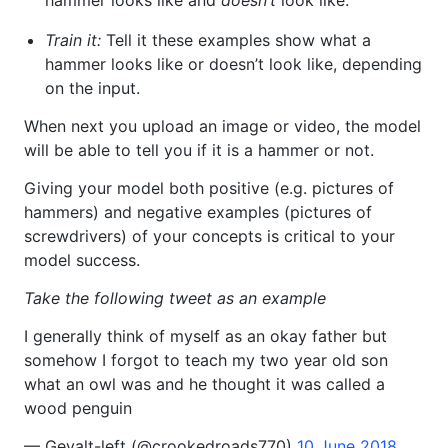
hammer looks like and
doesn’t
look like.
Train it:
Tell it these examples show what a
hammer looks like or doesn’t look like, depending
on the input.
When next you upload an image or video, the model
will be able to tell you if it is a hammer or not.
Giving your model both positive (e.g. pictures of
hammers) and negative examples (pictures of
screwdrivers) of your concepts is critical to your
model success.
Take the following tweet as an example
I generally think of myself as an okay father but
somehow I forgot to teach my two year old son
what an owl was and he thought it was called a
wood penguin
— Gevalt-left (@crookedroads770)
10 June 2018