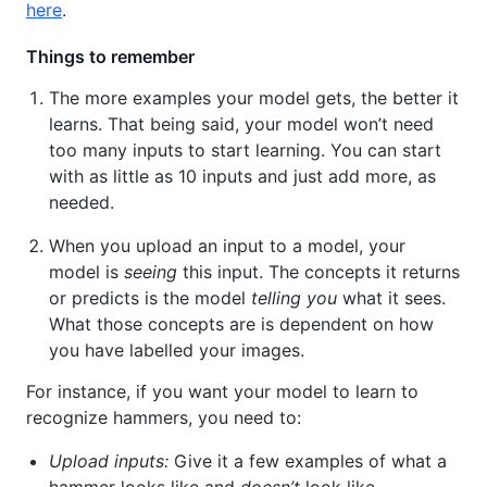
here
.
Things to remember
The more examples your model gets, the better it
learns. That being said, your model won’t need
too many inputs to start learning. You can start
with as little as 10 inputs and just add more, as
needed.
When you upload an input to a model, your
model is
seeing
this input. The concepts it returns
or predicts is the model
telling you
what it sees.
What those concepts are is dependent on how
you have labelled your images.
For instance, if you want your model to learn to
recognize hammers, you need to:
Upload inputs:
Give it a few examples of what a