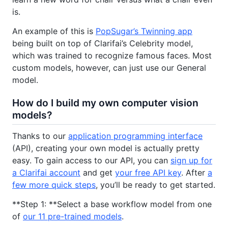
is.
An example of this is
PopSugar’s Twinning app
being built on top of Clarifai’s Celebrity model,
which was trained to recognize famous faces. Most
custom models, however, can just use our General
model.
How do I build my own computer vision
models?
Thanks to our
application programming interface
(API), creating your own model is actually pretty
easy. To gain access to our API, you can
sign up for
a Clarifai account
and get
your free API key
. After
a
few more quick steps
, you’ll be ready to get started.
**Step 1: **Select a base workflow model from one
of
our 11 pre-trained models
.