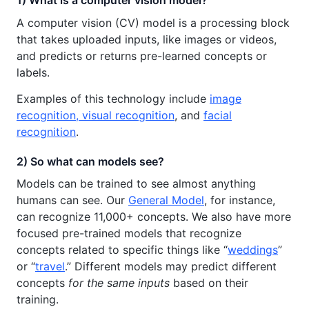
1) What is a computer vision model?
A computer vision (CV) model is a processing block
that takes uploaded inputs, like images or videos,
and predicts or returns pre-learned concepts or
labels.
Examples of this technology include
image
recognition, visual recognition
, and
facial
recognition
.
2) So what can models see?
Models can be trained to see almost anything
humans can see. Our
General Model
, for instance,
can recognize 11,000+ concepts. We also have more
focused pre-trained models that recognize
concepts related to specific things like “
weddings
”
or “
travel
.” Different models may predict different
concepts
for the same inputs
based on their
training.