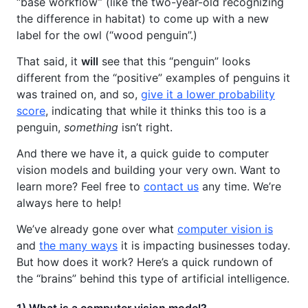
“base workflow” (like the two-year-old recognizing
the difference in habitat) to come up with a new
label for the owl (“wood penguin”.)
That said, it
will
see that this “penguin” looks
different from the “positive” examples of penguins it
was trained on, and so,
give it a lower probability
score
, indicating that while it thinks this too is a
penguin,
something
isn’t right.
And there we have it, a quick guide to computer
vision models and building your very own. Want to
learn more? Feel free to
contact us
any time. We’re
always here to help!
We’ve already gone over what
computer vision is
and
the many ways
it is impacting businesses today.
But how does it work? Here’s a quick rundown of
the “brains” behind this type of artificial intelligence.