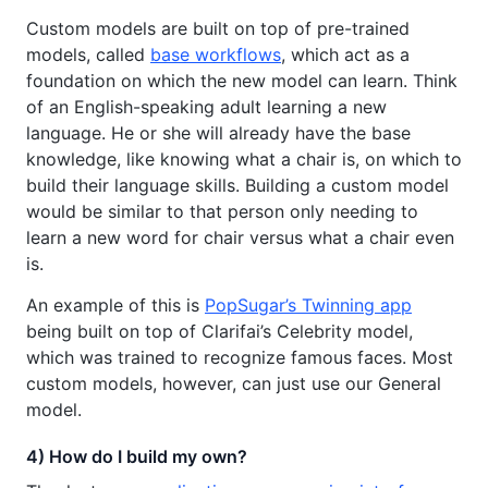
Custom models are built on top of pre-trained
models, called
base workflows
, which act as a
foundation on which the new model can learn. Think
of an English-speaking adult learning a new
language. He or she will already have the base
knowledge, like knowing what a chair is, on which to
build their language skills. Building a custom model
would be similar to that person only needing to
learn a new word for chair versus what a chair even
is.
An example of this is
PopSugar’s Twinning app
being built on top of Clarifai’s Celebrity model,
which was trained to recognize famous faces. Most
custom models, however, can just use our General
model.
4) How do I build my own?