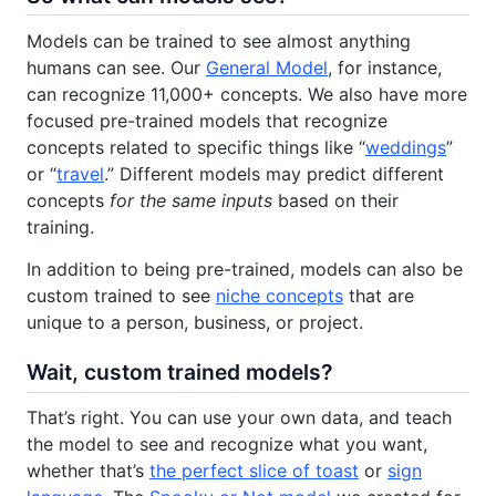
Models can be trained to see almost anything
humans can see. Our
General Model
, for instance,
can recognize 11,000+ concepts. We also have more
focused pre-trained models that recognize
concepts related to specific things like “
weddings
”
or “
travel
.” Different models may predict different
concepts
for the same inputs
based on their
training.
In addition to being pre-trained, models can also be
custom trained to see
niche concepts
that are
unique to a person, business, or project.
Wait, custom trained models?
That’s right. You can use your own data, and teach
the model to see and recognize what you want,
whether that’s
the perfect slice of toast
or
sign