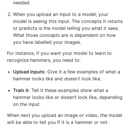
needed.
When you upload an input to a model, your
model is
seeing
this input. The concepts it returns
or predicts is the model
telling you
what it sees.
What those concepts are is dependent on how
you have labelled your images.
For instance, if you want your model to learn to
recognize hammers, you need to:
Upload inputs:
Give it a few examples of what a
hammer looks like and
doesn’t
look like.
Train it:
Tell it these examples show what a
hammer looks like or doesn’t look like, depending
on the input.
When next you upload an image or video, the model
will be able to tell you if it is a hammer or not.