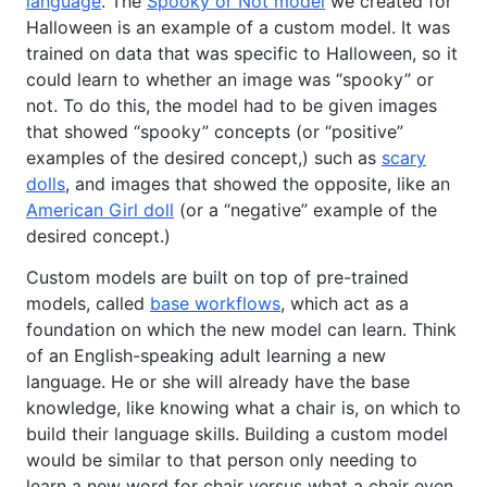
language
. The
Spooky or Not model
we created for
Halloween is an example of a custom model. It was
trained on data that was specific to Halloween, so it
could learn to whether an image was “spooky” or
not. To do this, the model had to be given images
that showed “spooky” concepts (or “positive”
examples of the desired concept,) such as
scary
dolls
, and images that showed the opposite, like an
American Girl doll
(or a “negative” example of the
desired concept.)
Custom models are built on top of pre-trained
models, called
base workflows
, which act as a
foundation on which the new model can learn. Think
of an English-speaking adult learning a new
language. He or she will already have the base
knowledge, like knowing what a chair is, on which to
build their language skills. Building a custom model
would be similar to that person only needing to
learn a new word for chair versus what a chair even