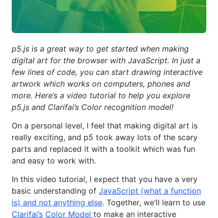
p5.js is a great way to get started when making
digital art for the browser with JavaScript. In just a
few lines of code, you can start drawing interactive
artwork which works on computers, phones and
more. Here’s a video tutorial to help you explore
p5.js and Clarifai’s Color recognition model!
On a personal level, I feel that making digital art is
really exciting, and p5 took away lots of the scary
parts and replaced it with a toolkit which was fun
and easy to work with.
In this video tutorial, I expect that you have a very
basic understanding of
JavaScript (what a function
is) and not anything else
. Together, we’ll learn to use
Clarifai’s
Color Model
to make an interactive