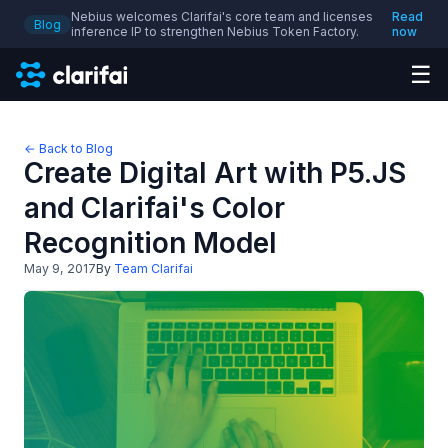
Nebius welcomes Clarifai's core team and licenses
Read
Blog
inference IP to strengthen Nebius Token Factory.
now
☰
← Back to Blog
Create Digital Art with P5.JS
and Clarifai's Color
Recognition Model
May 9, 2017
By
Team Clarifai