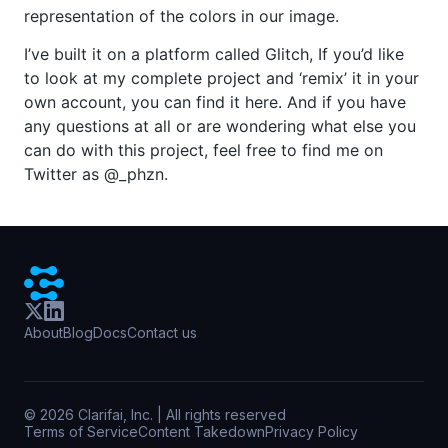
representation of the colors in our image.
I’ve built it on a platform called Glitch, If you’d like
to look at my complete project and ‘remix’ it in your
own account, you can find it here. And if you have
any questions at all or are wondering what else you
can do with this project, feel free to find me on
Twitter as @_phzn.
About
Blog
Docs
Contact us
©
2026
Clarifai, Inc. | All rights reserved
Terms of Service
Content Takedown
Privacy Policy