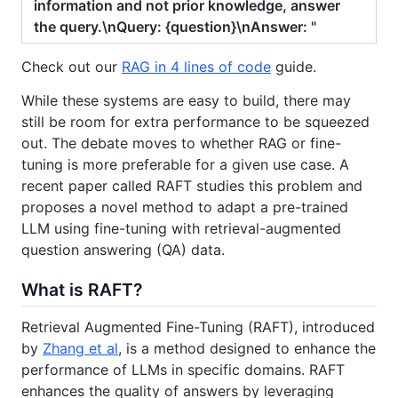
information and not prior knowledge, answer
the query.\nQuery: {question}\nAnswer: "
Check out our
RAG in 4 lines of code
guide.
While these systems are easy to build, there may
still be room for extra performance to be squeezed
out. The debate moves to whether RAG or fine-
tuning is more preferable for a given use case. A
recent paper called RAFT studies this problem and
proposes a novel method to adapt a pre-trained
LLM using fine-tuning with retrieval-augmented
question answering (QA) data.
What is RAFT?
Retrieval Augmented Fine-Tuning (RAFT), introduced
by
Zhang et al
, is a method designed to enhance the
performance of LLMs in specific domains. RAFT
enhances the quality of answers by leveraging