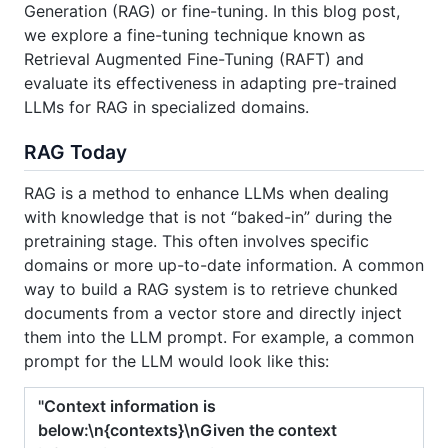
Generation (RAG) or fine-tuning. In this blog post,
we explore a fine-tuning technique known as
Retrieval Augmented Fine-Tuning (RAFT) and
evaluate its effectiveness in adapting pre-trained
LLMs for RAG in specialized domains.
RAG Today
RAG is a method to enhance LLMs when dealing
with knowledge that is not “baked-in” during the
pretraining stage. This often involves specific
domains or more up-to-date information. A common
way to build a RAG system is to retrieve chunked
documents from a vector store and directly inject
them into the LLM prompt. For example, a common
prompt for the LLM would look like this:
"Context information is
below:\n{contexts}\nGiven the context