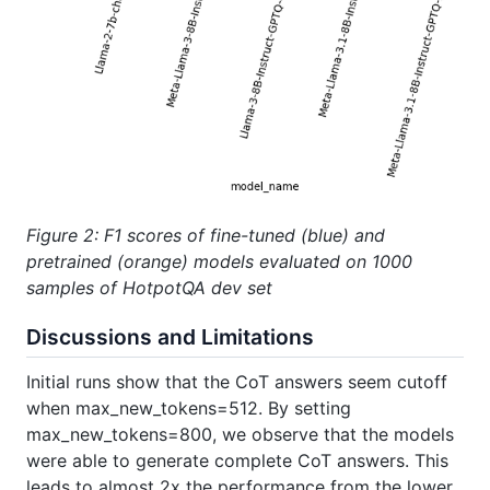
Figure 2: F1 scores of fine-tuned (blue) and
pretrained (orange) models evaluated on 1000
samples of HotpotQA dev set
Discussions and Limitations
Initial runs show that the CoT answers seem cutoff
when max_new_tokens=512. By setting
max_new_tokens=800, we observe that the models
were able to generate complete CoT answers. This
leads to almost 2x the performance from the lower