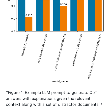
*Figure 1: Example LLM prompt to generate CoT
answers with explanations given the relevant
context along with a set of distractor documents. *