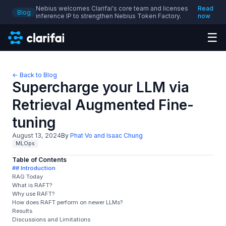
Nebius welcomes Clarifai's core team and licenses
Read
Blog
inference IP to strengthen Nebius Token Factory.
now
☰
← Back to Blog
Supercharge your LLM via
Retrieval Augmented Fine-
tuning
August 13, 2024
By
Phat Vo and Isaac Chung
MLOps
Table of Contents
## Introduction
RAG Today
What is RAFT?
Why use RAFT?
How does RAFT perform on newer LLMs?
Results
Discussions and Limitations