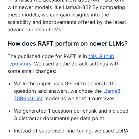
with newer models like Llama3-8B? By comparing
these models, we can gain insights into the
scalability and improvements offered by the latest
advancements in LLMs.
How does RAFT perform on newer LLMs?
The published code for RAFT is in
this Github
repository
. We used all the default settings with
some small changes:
While the paper uses GPT-4 to generate the
questions and answers, we chose the
Llama3-
70B-instruct
model as we host it ourselves.
We generated 1 question per chunk and included
3 distractor documents per data point.
Instead of supervised fine-tuning, we used LORA.