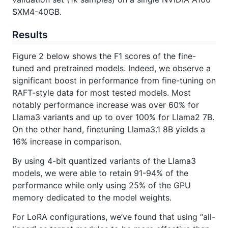
SXM4-40GB.
Results
Figure 2 below shows the F1 scores of the fine-
tuned and pretrained models. Indeed, we observe a
significant boost in performance from fine-tuning on
RAFT-style data for most tested models. Most
notably performance increase was over 60% for
Llama3 variants and up to over 100% for Llama2 7B.
On the other hand, finetuning Llama3.1 8B yields a
16% increase in comparison.
By using 4-bit quantized variants of the Llama3
models, we were able to retain 91-94% of the
performance while only using 25% of the GPU
memory dedicated to the model weights.
For LoRA configurations, we’ve found that using “all-