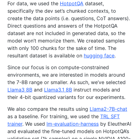
For data, we used the
HotpotQA
dataset,
specifically the dev set’s chunked contexts, to
create the data points (i.e. questions, CoT answers).
Direct questions and answers of the HotpotQA
dataset are not included in generated data, so the
model won’t memorize them. We created samples
with only 100 chunks for the sake of time. The
resultant dataset is available on
hugging face
.
Since our focus is on compute-constrained
environments, we are interested in models around
the 7-8B range or smaller. As such, we’ve selected
Llama3 8B
and
Llama3.1 8B
instruct models and
their 4-bit quantized variants for our experiments.
We also compare the results using
Llama2-7B-chat
as a baseline. For training, we used the
TRL SFT
trainer
. We used
lm-evaluation-harness
by EleutherAI
and evaluated the fine-tuned models on HotpotQA’s
validation set (1k samples) on a single NVIDIA A100-