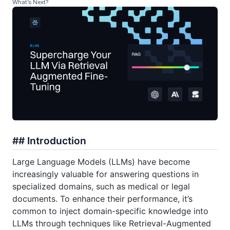
What’s Next?
## Introduction
Large Language Models (LLMs) have become
increasingly valuable for answering questions in
specialized domains, such as medical or legal
documents. To enhance their performance, it’s
common to inject domain-specific knowledge into
LLMs through techniques like Retrieval-Augmented