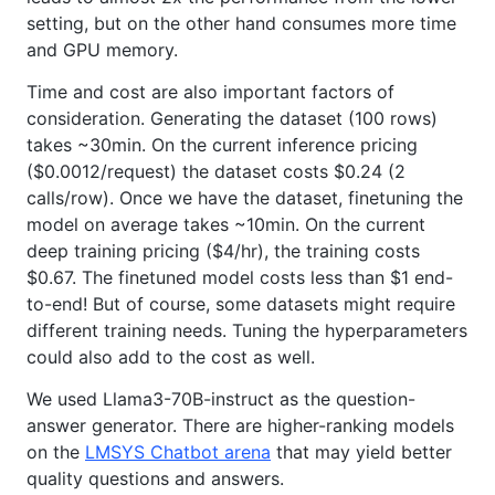
setting, but on the other hand consumes more time
and GPU memory.
Time and cost are also important factors of
consideration. Generating the dataset (100 rows)
takes ~30min. On the current inference pricing
($0.0012/request) the dataset costs $0.24 (2
calls/row). Once we have the dataset, finetuning the
model on average takes ~10min. On the current
deep training pricing ($4/hr), the training costs
$0.67. The finetuned model costs less than $1 end-
to-end! But of course, some datasets might require
different training needs. Tuning the hyperparameters
could also add to the cost as well.
We used Llama3-70B-instruct as the question-
answer generator. There are higher-ranking models
on the
LMSYS Chatbot arena
that may yield better
quality questions and answers.