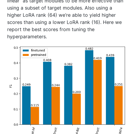
linear” as target modules to be more effective than
using a subset of target modules. Also using a
higher LoRA rank (64) we’re able to yield higher
scores than using a lower LoRA rank (16). Here we
report the best scores from tuning the
hyperparameters.