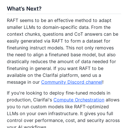
What’s Next?
RAFT seems to be an effective method to adapt
smaller LLMs to domain-specific data. From the
context chunks, questions and CoT answers can be
easily generated via RAFT to form a dataset for
finetuning instruct models. This not only removes
the need to align a finetuned base model, but also
drastically reduces the amount of data needed for
finetuning in general. If you want RAFT to be
available on the Clarifai platform, send us a
message in our
Community Discord channel
!
If you're looking to deploy fine-tuned models in
production, Clarifai's
Compute Orchestration
allows
you to run custom models like RAFT-optimized
LLMs on your own infrastructure. It gives you full
control over performance, cost, and security across
your AI workflows.