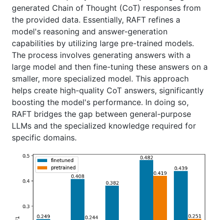
generated Chain of Thought (CoT) responses from
the provided data. Essentially, RAFT refines a
model's reasoning and answer-generation
capabilities by utilizing large pre-trained models.
The process involves generating answers with a
large model and then fine-tuning these answers on a
smaller, more specialized model. This approach
helps create high-quality CoT answers, significantly
boosting the model's performance. In doing so,
RAFT bridges the gap between general-purpose
LLMs and the specialized knowledge required for
specific domains.