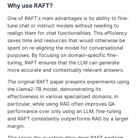
Why use RAFT?
One of RAFT's main advantages is its ability to fine-
tune chat or instruct models without needing to
realign them for chat functionalities. This efficiency
saves time and resources that would otherwise be
spent on re-aligning the model for conversational
purposes. By focusing on domain-specific fine-
tuning, RAFT ensures that the LLM can generate
more accurate and contextually relevant answers.
The original RAFT paper presents experiments using
the Llama2-7B model, demonstrating its
effectiveness in various specialized domains. In
particular, while using RAG often improves QA
performance over only using an LLM, fine-tuning
and RAFT consistently outperforms RAG by a larger
margin.
This raises the question: How does RAFT perform