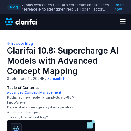
Nebius welcomes Clarifai's core team and licenses
Read
Blog
inference IP to strengthen Nebius Token Factory.
now
☰
← Back to Blog
Clarifai 10.8: Supercharge AI
Models with Advanced
Concept Mapping
September 11, 2024
By
Sumanth P
Table of Contents
Advanced Concept Management
Published new model: Prompt-Guard-86M
Input-Viewer
Deprecated some agent system operators
Additional changes
Ready to start building?