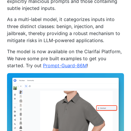
explicitly malicious prompts and those containing
subtle injected inputs.
As a multi-label model, it categorizes inputs into
three distinct classes: benign, injection, and
jailbreak, thereby providing a robust mechanism to
mitigate risks in LLM-powered applications.
The model is now available on the Clarifai Platform,
We have some pre built examples to get you
started. Try out
Prompt-Guard-86M
!