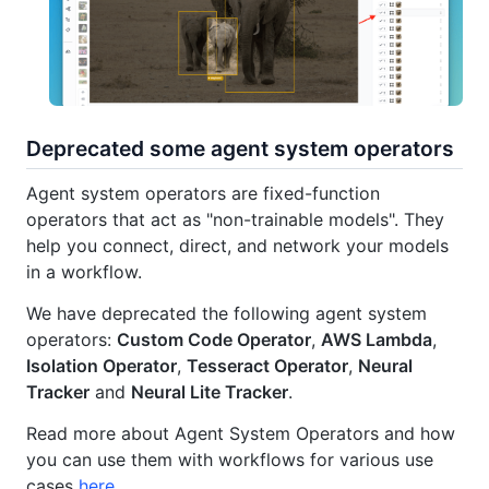
Deprecated some agent system operators
Agent system operators are fixed-function
operators that act as "non-trainable models". They
help you connect, direct, and network your models
in a workflow.
We have deprecated the following agent system
operators:
Custom Code Operator
,
AWS Lambda
,
Isolation Operator
,
Tesseract Operator
,
Neural
Tracker
and
Neural Lite Tracker
.
Read more about Agent System Operators and how
you can use them with workflows for various use
cases
here
.