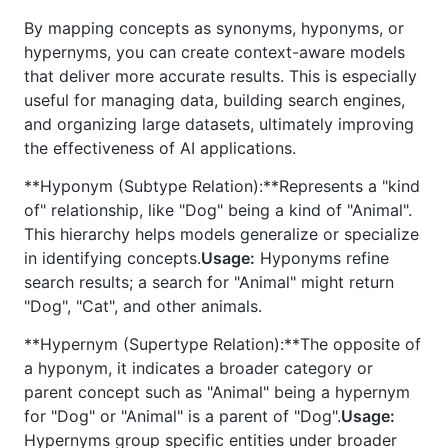
By mapping concepts as synonyms, hyponyms, or
hypernyms, you can create context-aware models
that deliver more accurate results. This is especially
useful for managing data, building search engines,
and organizing large datasets, ultimately improving
the effectiveness of AI applications.
**Hyponym (Subtype Relation):**Represents a "kind
of" relationship, like "Dog" being a kind of "Animal".
This hierarchy helps models generalize or specialize
in identifying concepts.
Usage:
Hyponyms refine
search results; a search for "Animal" might return
"Dog", "Cat", and other animals.
**Hypernym (Supertype Relation):**The opposite of
a hyponym, it indicates a broader category or
parent concept such as "Animal" being a hypernym
for "Dog" or "Animal" is a parent of "Dog".
Usage:
Hypernyms group specific entities under broader