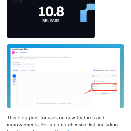
This blog post focuses on new features and
improvements. For a comprehensive list, including