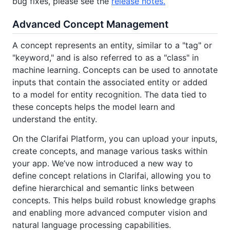
bug fixes, please see the
release notes.
Advanced Concept Management
A concept represents an entity, similar to a "tag" or
"keyword," and is also referred to as a "class" in
machine learning. Concepts can be used to annotate
inputs that contain the associated entity or added
to a model for entity recognition. The data tied to
these concepts helps the model learn and
understand the entity.
On the Clarifai Platform, you can upload your inputs,
create concepts, and manage various tasks within
your app. We’ve now introduced a new way to
define concept relations in Clarifai, allowing you to
define hierarchical and semantic links between
concepts. This helps build robust knowledge graphs
and enabling more advanced computer vision and
natural language processing capabilities.