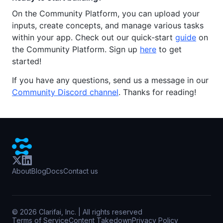
On the Community Platform, you can upload your
inputs, create concepts, and manage various tasks
within your app. Check out our quick-start
guide
on
the Community Platform. Sign up
here
to get
started!
If you have any questions, send us a message in our
Community Discord channel
. Thanks for reading!
About
Blog
Docs
Contact us
©
2026
Clarifai, Inc. | All rights reserved
Terms of Service
Content Takedown
Privacy Policy