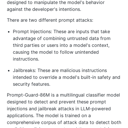
designed to manipulate the model's behavior
against the developer's intentions.
There are two different prompt attacks:
Prompt Injections: These are inputs that take
advantage of combining untrusted data from
third parties or users into a model's context,
causing the model to follow unintended
instructions.
Jailbreaks: These are malicious instructions
intended to override a model's built-in safety and
security features.
Prompt-Guard-86M is a multilingual classifier model
designed to detect and prevent these prompt
injections and jailbreak attacks in LLM-powered
applications. The model is trained on a
comprehensive corpus of attack data to detect both