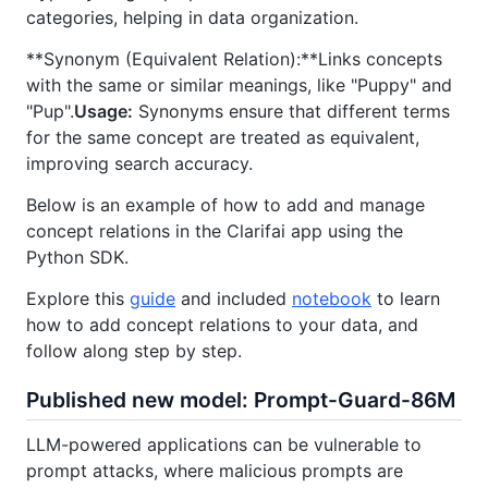
categories, helping in data organization.
**Synonym (Equivalent Relation):**Links concepts
with the same or similar meanings, like "Puppy" and
"Pup".
Usage:
Synonyms ensure that different terms
for the same concept are treated as equivalent,
improving search accuracy.
Below is an example of how to add and manage
concept relations in the Clarifai app using the
Python SDK.
Explore this
guide
and included
notebook
to learn
how to add concept relations to your data, and
follow along step by step.
Published new model: Prompt-Guard-86M
LLM-powered applications can be vulnerable to
prompt attacks, where malicious prompts are