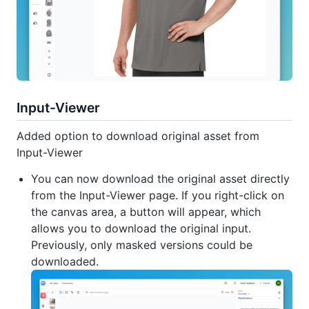
Input-Viewer
Added option to download original asset from
Input-Viewer
You can now download the original asset directly
from the Input-Viewer page. If you right-click on
the canvas area, a button will appear, which
allows you to download the original input.
Previously, only masked versions could be
downloaded.