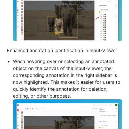
Enhanced annotation identification in Input-Viewer
When hovering over or selecting an annotated
object on the canvas of the Input-Viewer, the
corresponding annotation in the right sidebar is
now highlighted. This makes it easier for users to
quickly identify the annotation for deletion,
editing, or other purposes.