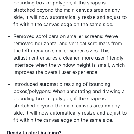
bounding box or polygon, if the shape is
stretched beyond the main canvas area on any
side, it will now automatically resize and adjust to
fit within the canvas edge on the same side.
Removed scrollbars on smaller screens: We’ve
removed horizontal and vertical scrollbars from
the left menu on smaller screen sizes. This
adjustment ensures a cleaner, more user-friendly
interface when the window height is small, which
improves the overall user experience.
Introduced automatic resizing of bounding
boxes/polygons: When annotating and drawing a
bounding box or polygon, if the shape is
stretched beyond the main canvas area on any
side, it will now automatically resize and adjust to
fit within the canvas edge on the same side.
Ready to start building?