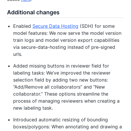
Additional changes
Enabled
Secure Data Hosting
(SDH) for some
model features: We now serve the model version
train logs and model version export capabilities
via secure-data-hosting instead of pre-signed
urls.
Added missing buttons in reviewer field for
labeling tasks: We’ve improved the reviewer
selection field by adding two new buttons:
“Add/Remove all collaborators” and “New
collaborator.” These options streamline the
process of managing reviewers when creating a
new labeling task.
Introduced automatic resizing of bounding
boxes/polygons: When annotating and drawing a