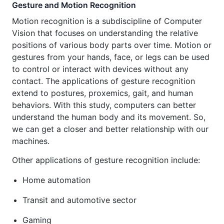
Gesture and Motion Recognition
Motion recognition is a subdiscipline of Computer
Vision that focuses on understanding the relative
positions of various body parts over time. Motion or
gestures from your hands, face, or legs can be used
to control or interact with devices without any
contact. The applications of gesture recognition
extend to postures, proxemics, gait, and human
behaviors. With this study, computers can better
understand the human body and its movement. So,
we can get a closer and better relationship with our
machines.
Other applications of gesture recognition include:
Home automation
Transit and automotive sector
Gaming