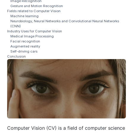
Image Recognition
Gesture and Motion Recognition
Fields related to Computer Vision
Machine learning
Neurobiology, Neural Networks and Convolutional Neural Networks
(CNN)
Industry Uses for Computer Vision
Medical Image Processing
Facial recognition
Augmented reality
Self-driving cars
Conclusion
Computer Vision (CV) is a field of computer science