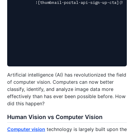
Artificial intelligence (AI) has revolutionized the field
of computer vision. Computers can now better
classify, identify, and analyze image data more
effectively than has ever been possible before. How
did this happen?
Human Vision vs Computer Vision
Computer vision
technology is largely built upon the