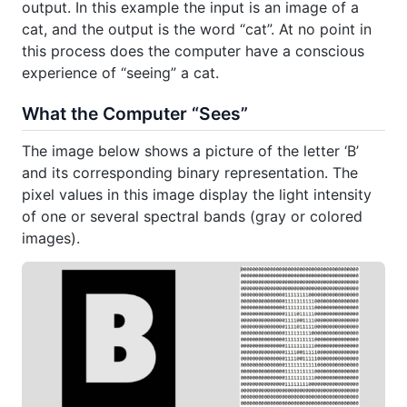
output. In this example the input is an image of a
cat, and the output is the word “cat”. At no point in
this process does the computer have a conscious
experience of “seeing” a cat.
What the Computer “Sees”
The image below shows a picture of the letter ‘B’
and its corresponding binary representation. The
pixel values in this image display the light intensity
of one or several spectral bands (gray or colored
images).