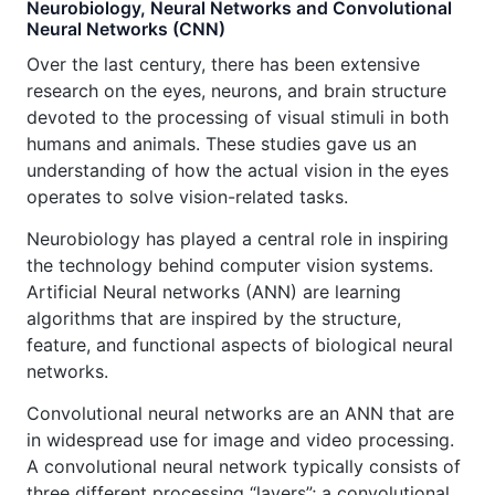
Neurobiology, Neural Networks and Convolutional
Neural Networks (CNN)
Over the last century, there has been extensive
research on the eyes, neurons, and brain structure
devoted to the processing of visual stimuli in both
humans and animals. These studies gave us an
understanding of how the actual vision in the eyes
operates to solve vision-related tasks.
Neurobiology has played a central role in inspiring
the technology behind computer vision systems.
Artificial Neural networks (ANN) are learning
algorithms that are inspired by the structure,
feature, and functional aspects of biological neural
networks.
Convolutional neural networks are an ANN that are
in widespread use for image and video processing.
A convolutional neural network typically consists of
three different processing “layers”; a convolutional