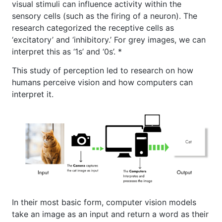
visual stimuli can influence activity within the
sensory cells (such as the firing of a neuron). The
research categorized the receptive cells as
‘excitatory’ and ‘inhibitory.’ For grey images, we can
interpret this as ‘1s’ and ‘0s’. *
This study of perception led to research on how
humans perceive vision and how computers can
interpret it.
In their most basic form, computer vision models
take an image as an input and return a word as their