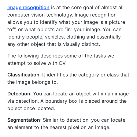
Image recognition
is at the core goal of almost all
computer vision technology. Image recognition
allows you to identify what your image is a picture
“of”, or what objects are “in” your image. You can
identify people, vehicles, clothing and essentially
any other object that is visually distinct.
The following describes some of the tasks we
attempt to solve with CV:
Classification
: It identifies the category or class that
the image belongs to.
Detection
: You can locate an object within an image
via detection. A boundary box is placed around the
object once located.
Segmentation
: Similar to detection, you can locate
an element to the nearest pixel on an image.