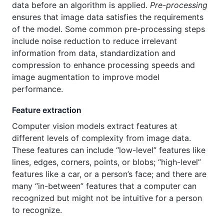
data before an algorithm is applied.
Pre-processing
ensures that image data satisfies the requirements
of the model. Some common pre-processing steps
include noise reduction to reduce irrelevant
information from data, standardization and
compression to enhance processing speeds and
image augmentation to improve model
performance.
Feature extraction
Computer vision models extract features at
different levels of complexity from image data.
These features can include “low-level” features like
lines, edges, corners, points, or blobs; “high-level”
features like a car, or a person’s face; and there are
many “in-between” features that a computer can
recognized but might not be intuitive for a person
to recognize.