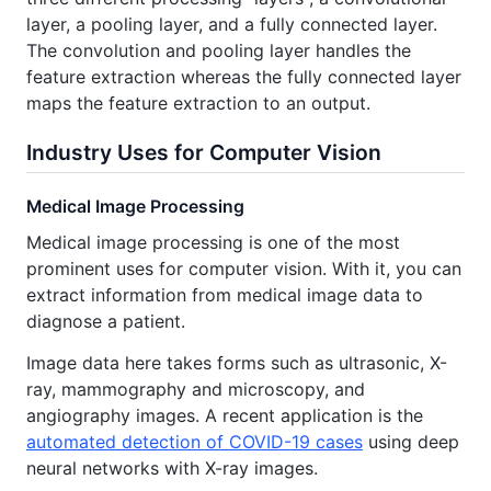
layer, a pooling layer, and a fully connected layer.
The convolution and pooling layer handles the
feature extraction whereas the fully connected layer
maps the feature extraction to an output.
Industry Uses for Computer Vision
Medical Image Processing
Medical image processing is one of the most
prominent uses for computer vision. With it, you can
extract information from medical image data to
diagnose a patient.
Image data here takes forms such as ultrasonic, X-
ray, mammography and microscopy, and
angiography images. A recent application is the
automated detection of COVID-19 cases
using deep
neural networks with X-ray images.