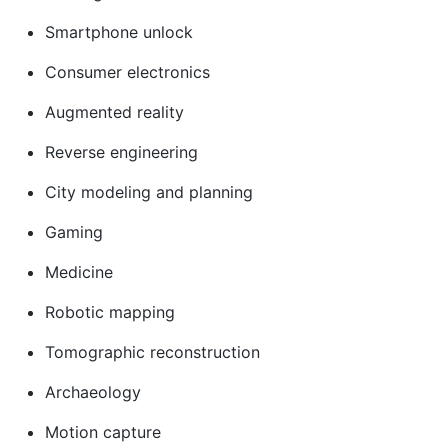
Smartphone unlock
Consumer electronics
Augmented reality
Reverse engineering
City modeling and planning
Gaming
Medicine
Robotic mapping
Tomographic reconstruction
Archaeology
Motion capture