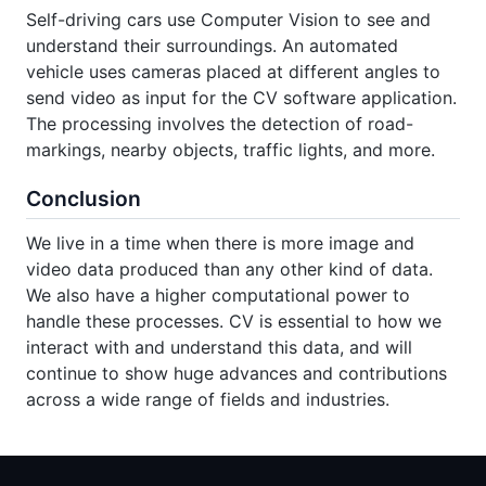
Self-driving cars use Computer Vision to see and
understand their surroundings. An automated
vehicle uses cameras placed at different angles to
send video as input for the CV software application.
The processing involves the detection of road-
markings, nearby objects, traffic lights, and more.
Conclusion
We live in a time when there is more image and
video data produced than any other kind of data.
We also have a higher computational power to
handle these processes. CV is essential to how we
interact with and understand this data, and will
continue to show huge advances and contributions
across a wide range of fields and industries.