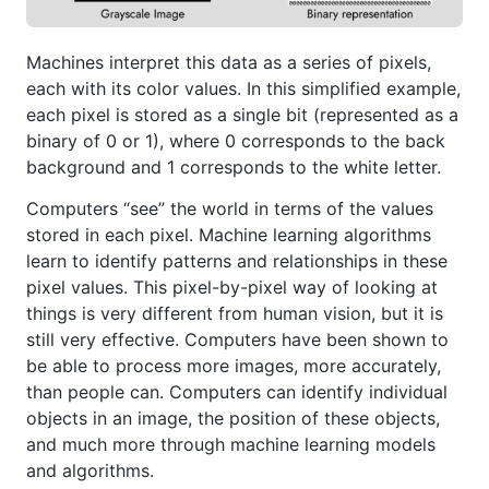
Machines interpret this data as a series of pixels,
each with its color values. In this simplified example,
each pixel is stored as a single bit (represented as a
binary of 0 or 1), where 0 corresponds to the back
background and 1 corresponds to the white letter.
Computers “see” the world in terms of the values
stored in each pixel. Machine learning algorithms
learn to identify patterns and relationships in these
pixel values. This pixel-by-pixel way of looking at
things is very different from human vision, but it is
still very effective. Computers have been shown to
be able to process more images, more accurately,
than people can. Computers can identify individual
objects in an image, the position of these objects,
and much more through machine learning models
and algorithms.