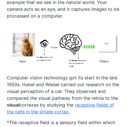
example that we see in the natural world. Your
camera acts as an eye, and it captures images to be
processed on a computer.
Computer vision technology got its start In the late
1950s. Hubel and Wiesel carried out research on the
visual perception of a cat. They observed and
compared the visual pathway from the retina to the
visual
cortexes by studying the
receptive fields of
the cells in the striate cortex.
*The receptive field is a sensory field within which