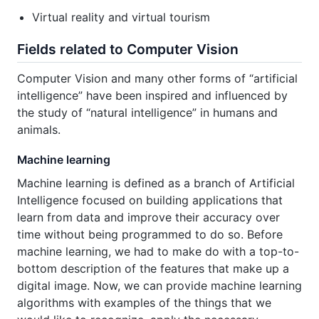
Virtual reality and virtual tourism
Fields related to Computer Vision
Computer Vision and many other forms of “artificial
intelligence” have been inspired and influenced by
the study of “natural intelligence” in humans and
animals.
Machine learning
Machine learning is defined as a branch of Artificial
Intelligence focused on building applications that
learn from data and improve their accuracy over
time without being programmed to do so. Before
machine learning, we had to make do with a top-to-
bottom description of the features that make up a
digital image. Now, we can provide machine learning
algorithms with examples of the things that we