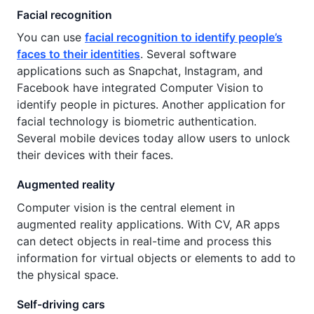
Facial recognition
You can use
facial recognition to identify people’s
faces to their identities
. Several software
applications such as Snapchat, Instagram, and
Facebook have integrated Computer Vision to
identify people in pictures. Another application for
facial technology is biometric authentication.
Several mobile devices today allow users to unlock
their devices with their faces.
Augmented reality
Computer vision is the central element in
augmented reality applications. With CV, AR apps
can detect objects in real-time and process this
information for virtual objects or elements to add to
the physical space.
Self-driving cars