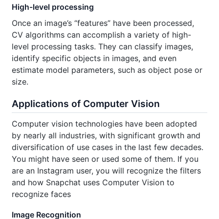
High-level processing
Once an image’s “features” have been processed,
CV algorithms can accomplish a variety of high-
level processing tasks. They can classify images,
identify specific objects in images, and even
estimate model parameters, such as object pose or
size.
Applications of Computer Vision
Computer vision technologies have been adopted
by nearly all industries, with significant growth and
diversification of use cases in the last few decades.
You might have seen or used some of them. If you
are an Instagram user, you will recognize the filters
and how Snapchat uses Computer Vision to
recognize faces
Image Recognition