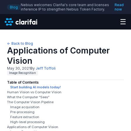
Nebius welcomes Clarifai's core team and licenses
Read
Blog
inference IP to strengthen Nebius Token Factory.
now
☰
← Back to Blog
Applications of Computer
Vision
May 30, 2021
By
Jeff Toffoli
Image Recognition
Table of Contents
Start building AI models today!
Human Vision vs Computer Vision
What the Computer “Sees”
The Computer Vision Pipeline
Image acquisition
Pre-processing
Feature extraction
High-level processing
Applications of Computer Vision