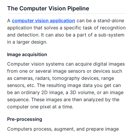
The Computer Vision Pipeline
A
computer vision application
can be a stand-alone
application that solves a specific task of recognition
and detection. It can also be a part of a sub-system
in a larger design.
Image acquisition
Computer vision systems can acquire digital images
from one or several image sensors or devices such
as cameras, radars, tomography devices, range
sensors, etc. The resulting image data you get can
be an ordinary 2D image, a 3D volume, or an image
sequence. These images are then analyzed by the
computer one pixel at a time.
Pre-processing
Computers process, augment, and prepare image