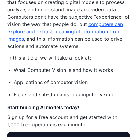
that focuses on creating digital models to process,
analyze, and understand image and video data.
Computers don’t have the subjective “experience” of
vision the way that people do, but
computers can
explore and extract meaningful information from
images
, and this information can be used to drive
actions and automate systems.
In this article, we will take a look at:
What Computer Vision is and how it works
Applications of computer vision
Fields and sub-domains in computer vision
Start building AI models today!
Sign up for a free account and get started with
1,000 free operations each month.