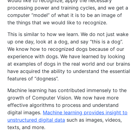
would like to recognize, apply the necessary
processing power and training cycles, and we get a
computer “model” of what it is to be an image of
the things that we would like to recognize.
This is similar to how we learn. We do not just wake
up one day, look at a dog, and say “this is a dog”.
We know how to recognized dogs because of our
experience with dogs. We have learned by looking
at examples of dogs in the real world and our brains
have acquired the ability to understand the essential
features of “dogness”.
Machine learning has contributed immensely to the
growth of Computer Vision. We now have more
effective algorithms to process and understand
digital images.
Machine learning provides insight to
unstructured digital data
such as images, videos,
texts, and more.