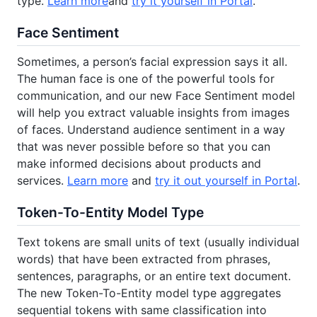
type.
Learn more
and
try it yourself in Portal
.
Face Sentiment
Sometimes, a person’s facial expression says it all.
The human face is one of the powerful tools for
communication, and our new Face Sentiment model
will help you extract valuable insights from images
of faces. Understand audience sentiment in a way
that was never possible before so that you can
make informed decisions about products and
services.
Learn more
and
try it out yourself in Portal
.
Token-To-Entity Model Type
Text tokens are small units of text (usually individual
words) that have been extracted from phrases,
sentences, paragraphs, or an entire text document.
The new Token-To-Entity model type aggregates
sequential tokens with same classification into