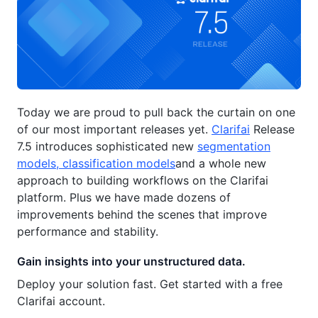
Today we are proud to pull back the curtain on one
of our most important releases yet.
Clarifai
Release
7.5 introduces sophisticated new
segmentation
models, classification models
and a whole new
approach to building workflows on the Clarifai
platform. Plus we have made dozens of
improvements behind the scenes that improve
performance and stability.
Gain insights into your unstructured data.
Deploy your solution fast. Get started with a free
Clarifai account.