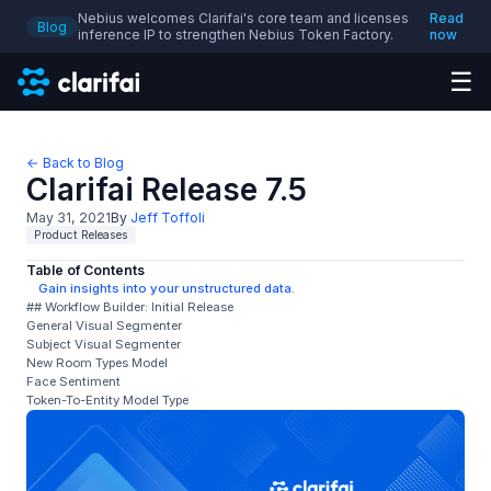
Nebius welcomes Clarifai's core team and licenses
Read
Blog
inference IP to strengthen Nebius Token Factory.
now
☰
← Back to Blog
Clarifai Release 7.5
May 31, 2021
By
Jeff Toffoli
Product Releases
Table of Contents
Gain insights into your unstructured data.
## Workflow Builder: Initial Release
General Visual Segmenter
Subject Visual Segmenter
New Room Types Model
Face Sentiment
Token-To-Entity Model Type