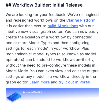
## Workflow Builder: Initial Release
We are looking for your feedback! We’ve reimagined
and redesigned workflows on the
Clarifai Platform
.
It is easier than ever to
build AI solutions
with our
intuitive new visual graph editor. You can now easily
create the skeleton of a workflow by connecting
one or more Model-Types and then configuring
settings for each “node” in your workflow. Plus
“non-trainable” model-types (also known as model
operators) can be added to workflows on-the-fly,
without the need to pre-configure these models in
Model Mode. You can even view and edit the output
settings of any model in a workflow, directly in the
graph editor.
Learn more
and
try it out in Portal
.