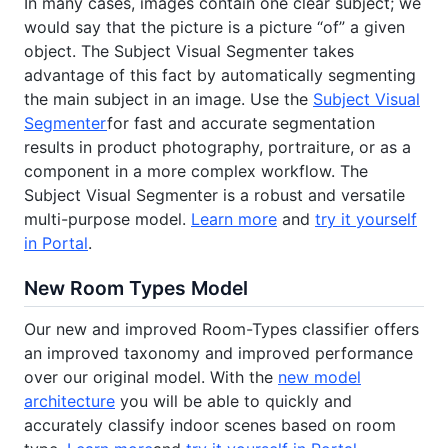
In many cases, images contain one clear subject; we
would say that the picture is a picture “of” a given
object. The Subject Visual Segmenter takes
advantage of this fact by automatically segmenting
the main subject in an image. Use the
Subject Visual
Segmenter
for fast and accurate segmentation
results in product photography, portraiture, or as a
component in a more complex workflow. The
Subject Visual Segmenter is a robust and versatile
multi-purpose model.
Learn more
and
try it yourself
in Portal
.
New Room Types Model
Our new and improved Room-Types classifier offers
an improved taxonomy and improved performance
over our original model. With the
new model
architecture
you will be able to quickly and
accurately classify indoor scenes based on room