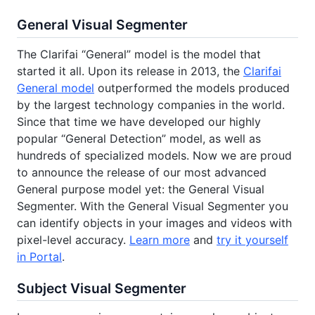
General Visual Segmenter
The Clarifai “General” model is the model that
started it all. Upon its release in 2013, the
Clarifai
General model
outperformed the models produced
by the largest technology companies in the world.
Since that time we have developed our highly
popular “General Detection” model, as well as
hundreds of specialized models. Now we are proud
to announce the release of our most advanced
General purpose model yet: the General Visual
Segmenter. With the General Visual Segmenter you
can identify objects in your images and videos with
pixel-level accuracy.
Learn more
and
try it yourself
in Portal
.
Subject Visual Segmenter