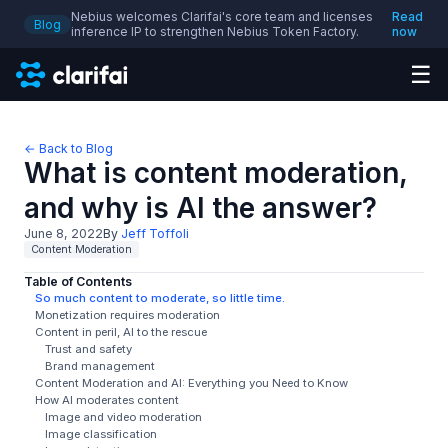
Nebius welcomes Clarifai's core team and licenses
Read
Blog
inference IP to strengthen Nebius Token Factory.
now
☰
← Back to Blog
What is content moderation,
and why is AI the answer?
June 8, 2022
By
Jeff Toffoli
Content Moderation
Table of Contents
So much content to moderate, so little time.
Monetization requires moderation
Content in peril, Al to the rescue
Trust and safety
Brand management
Content Moderation and AI: Everything you Need to Know
How AI moderates content
Image and video moderation
Image classification