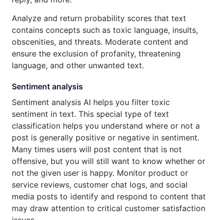
Analyze and return probability scores that text
contains concepts such as toxic language, insults,
obscenities, and threats. Moderate content and
ensure the exclusion of profanity, threatening
language, and other unwanted text.
Sentiment analysis
Sentiment analysis AI helps you filter toxic
sentiment in text. This special type of text
classification helps you understand where or not a
post is generally positive or negative in sentiment.
Many times users will post content that is not
offensive, but you will still want to know whether or
not the given user is happy. Monitor product or
service reviews, customer chat logs, and social
media posts to identify and respond to content that
may draw attention to critical customer satisfaction