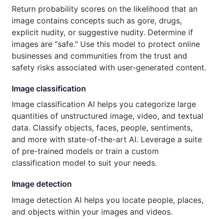
Return probability scores on the likelihood that an
image contains concepts such as gore, drugs,
explicit nudity, or suggestive nudity. Determine if
images are “safe." Use this model to protect online
businesses and communities from the trust and
safety risks associated with user-generated content.
Image classification
Image classification AI helps you categorize large
quantities of unstructured image, video, and textual
data. Classify objects, faces, people, sentiments,
and more with state-of-the-art AI. Leverage a suite
of pre-trained models or train a custom
classification model to suit your needs.
Image detection
Image detection AI helps you locate people, places,
and objects within your images and videos.