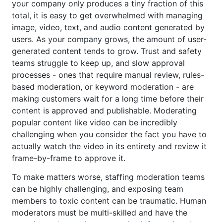
your company only produces a tiny fraction of this
total, it is easy to get overwhelmed with managing
image, video, text, and audio content generated by
users. As your company grows, the amount of user-
generated content tends to grow. Trust and safety
teams struggle to keep up, and slow approval
processes - ones that require manual review, rules-
based moderation, or keyword moderation - are
making customers wait for a long time before their
content is approved and publishable. Moderating
popular content like video can be incredibly
challenging when you consider the fact you have to
actually watch the video in its entirety and review it
frame-by-frame to approve it.
To make matters worse, staffing moderation teams
can be highly challenging, and exposing team
members to toxic content can be traumatic. Human
moderators must be multi-skilled and have the