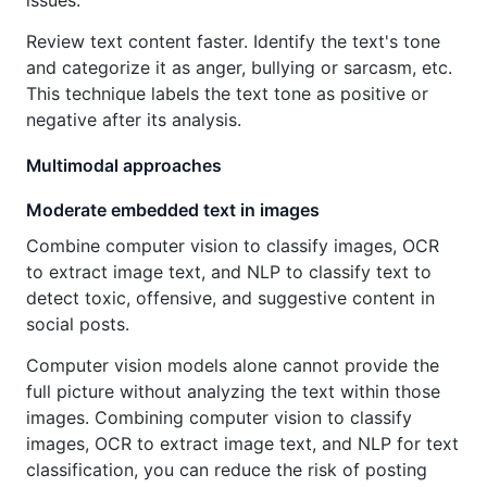
issues.
Review text content faster. Identify the text's tone
and categorize it as anger, bullying or sarcasm, etc.
This technique labels the text tone as positive or
negative after its analysis.
Multimodal approaches
Moderate embedded text in images
Combine computer vision to classify images, OCR
to extract image text, and NLP to classify text to
detect toxic, offensive, and suggestive content in
social posts.
Computer vision models alone cannot provide the
full picture without analyzing the text within those
images. Combining computer vision to classify
images, OCR to extract image text, and NLP for text
classification, you can reduce the risk of posting