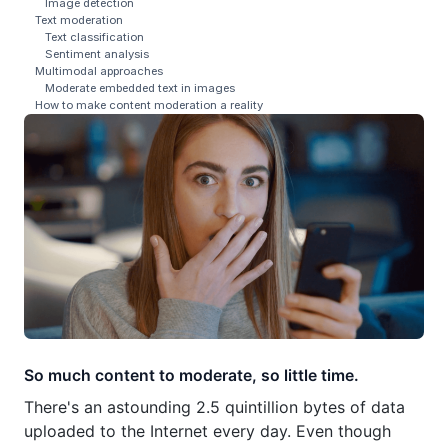
Image detection
Text moderation
Text classification
Sentiment analysis
Multimodal approaches
Moderate embedded text in images
How to make content moderation a reality
So much content to moderate, so little time.
There's an astounding 2.5 quintillion bytes of data
uploaded to the Internet every day. Even though