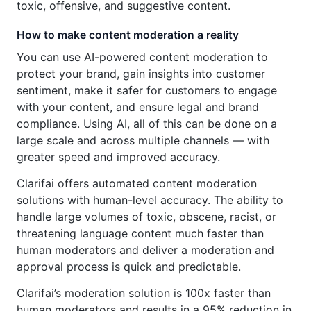
toxic, offensive, and suggestive content.
How to make content moderation a reality
You can use AI-powered content moderation to
protect your brand, gain insights into customer
sentiment, make it safer for customers to engage
with your content, and ensure legal and brand
compliance. Using AI, all of this can be done on a
large scale and across multiple channels — with
greater speed and improved accuracy.
Clarifai offers automated content moderation
solutions with human-level accuracy. The ability to
handle large volumes of toxic, obscene, racist, or
threatening language content much faster than
human moderators and deliver a moderation and
approval process is quick and predictable.
Clarifai’s moderation solution is 100x faster than
human moderators and results in a 95% reduction in