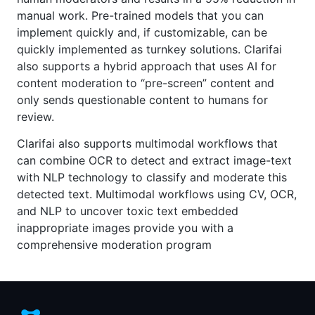
manual work. Pre-trained models that you can
implement quickly and, if customizable, can be
quickly implemented as turnkey solutions. Clarifai
also supports a hybrid approach that uses AI for
content moderation to “pre-screen” content and
only sends questionable content to humans for
review.
Clarifai also supports multimodal workflows that
can combine OCR to detect and extract image-text
with NLP technology to classify and moderate this
detected text. Multimodal workflows using CV, OCR,
and NLP to uncover toxic text embedded
inappropriate images provide you with a
comprehensive moderation program