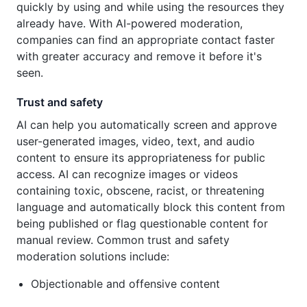
quickly by using and while using the resources they
already have. With AI-powered moderation,
companies can find an appropriate contact faster
with greater accuracy and remove it before it's
seen.
Trust and safety
AI can help you automatically screen and approve
user-generated images, video, text, and audio
content to ensure its appropriateness for public
access. AI can recognize images or videos
containing toxic, obscene, racist, or threatening
language and automatically block this content from
being published or flag questionable content for
manual review. Common trust and safety
moderation solutions include:
Objectionable and offensive content