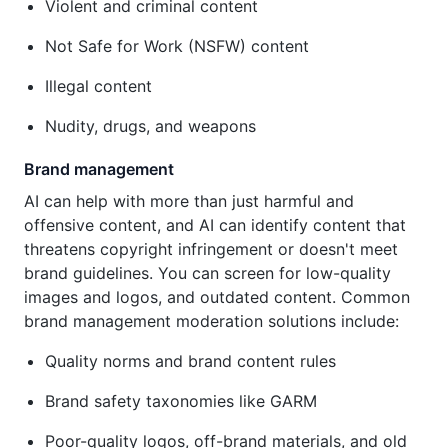
Violent and criminal content
Not Safe for Work (NSFW) content
Illegal content
Nudity, drugs, and weapons
Brand management
AI can help with more than just harmful and
offensive content, and AI can identify content that
threatens copyright infringement or doesn't meet
brand guidelines. You can screen for low-quality
images and logos, and outdated content. Common
brand management moderation solutions include:
Quality norms and brand content rules
Brand safety taxonomies like GARM
Poor-quality logos, off-brand materials, and old