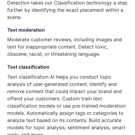
Detection takes our Classification technology a step
further by identifying the exact placement within a
scene.
Text moderation
Moderate customer reviews, including images and
text for inappropriate content. Detect toxic,
obscene, racist, or threatening language.
Text classification
Text classification AI helps you conduct topic
analysis of user-generated content. Identify and
remove content that could impact your brand and
offend your customers. Custom train text
classification models or use pre-trained moderation
models. Automatically assign tags or categories to
analyze text based on its contents. Build accurate
models for topic analysis, sentiment analysis, smart
reply, and more.