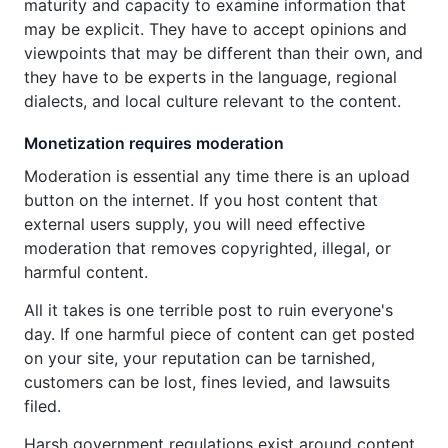
maturity and capacity to examine information that
may be explicit. They have to accept opinions and
viewpoints that may be different than their own, and
they have to be experts in the language, regional
dialects, and local culture relevant to the content.
Monetization requires moderation
Moderation is essential any time there is an upload
button on the internet. If you host content that
external users supply, you will need effective
moderation that removes copyrighted, illegal, or
harmful content.
All it takes is one terrible post to ruin everyone's
day. If one harmful piece of content can get posted
on your site, your reputation can be tarnished,
customers can be lost, fines levied, and lawsuits
filed.
Harsh government regulations exist around content