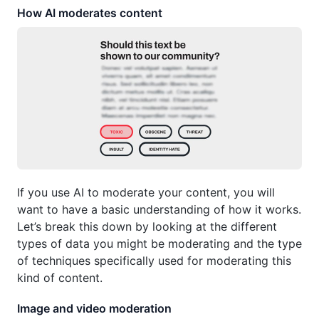
How AI moderates content
If you use AI to moderate your content, you will
want to have a basic understanding of how it works.
Let’s break this down by looking at the different
types of data you might be moderating and the type
of techniques specifically used for moderating this
kind of content.
Image and video moderation