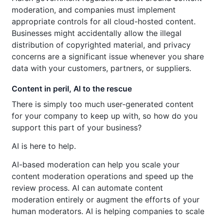
moderation, and companies must implement
appropriate controls for all cloud-hosted content.
Businesses might accidentally allow the illegal
distribution of copyrighted material, and privacy
concerns are a significant issue whenever you share
data with your customers, partners, or suppliers.
Content in peril, Al to the rescue
There is simply too much user-generated content
for your company to keep up with, so how do you
support this part of your business?
AI is here to help.
AI-based moderation can help you scale your
content moderation operations and speed up the
review process. AI can automate content
moderation entirely or augment the efforts of your
human moderators. AI is helping companies to scale