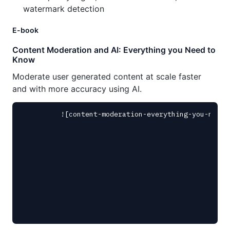
watermark detection
E-book
Content Moderation and AI: Everything you Need to
Know
Moderate user generated content at scale faster
and with more accuracy using AI.