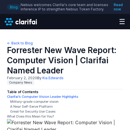
Nebius welcomes Clarifai's core team and licenses
Read
Blog
inference IP to strengthen Nebius Token Factory.
now
☰
← Back to Blog
Forrester New Wave Report:
Computer Vision | Clarifai
Named Leader
February 2, 2020
By
Kia Edwards
Company News
Table of Contents
Clarifai’s Computer Vision Leader Highlights
Military-grade computer vision
A Near Self-Serve Platform
Great for Security Use Cases
What Does this Mean for You?