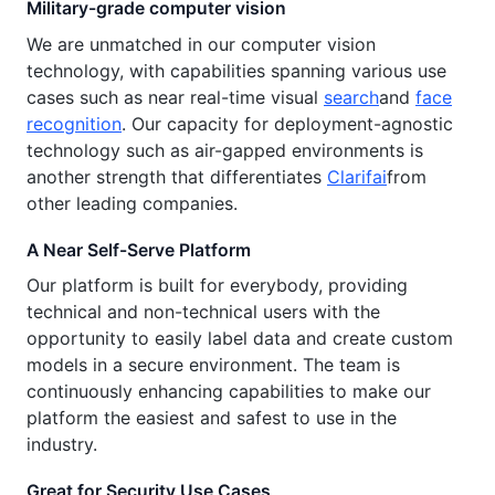
Military-grade computer vision
We are unmatched in our computer vision
technology, with capabilities spanning various use
cases such as near real-time visual
search
and
face
recognition
. Our capacity for deployment-agnostic
technology such as air-gapped environments is
another strength that differentiates
Clarifai
from
other leading companies.
A Near Self-Serve Platform
Our platform is built for everybody, providing
technical and non-technical users with the
opportunity to easily label data and create custom
models in a secure environment. The team is
continuously enhancing capabilities to make our
platform the easiest and safest to use in the
industry.
Great for Security Use Cases