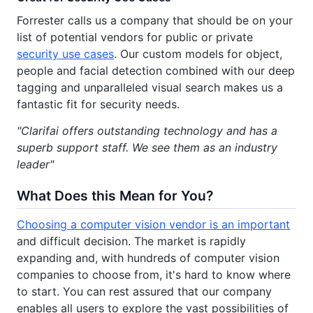
Forrester calls us a company that should be on your
list of potential vendors for public or private
security use cases
. Our custom models for object,
people and facial detection combined with our deep
tagging and unparalleled visual search makes us a
fantastic fit for security needs.
"Clarifai offers outstanding technology and has a
superb support staff. We see them as an industry
leader"
What Does this Mean for You?
Choosing a computer vision vendor is an important
and difficult decision. The market is rapidly
expanding and, with hundreds of computer vision
companies to choose from, it's hard to know where
to start. You can rest assured that our company
enables all users to explore the vast possibilities of