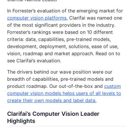
In Forrester’s evaluation of the emerging market for
computer vision platforms
, Clarifai was named one
of the most significant providers in the industry.
Forrester’s rankings were based on 10 different
criteria: data, capabilities, pre-trained models,
development, deployment, solutions, ease of use,
vision, roadmap and market approach. Read on to
see Clarifai’s evaluation.
The drivers behind our wave position were our
breadth of capabilities, pre-trained models and
product roadmap. Our out-of-the-box and
custom
computer vision models helps users of all levels to
create their own models and label data.
Clarifai’s Computer Vision Leader
Highlights