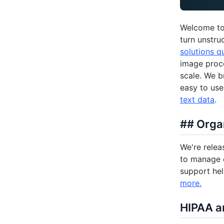
Welcome to 
turn unstru
solutions q
image proce
scale. We b
easy to us
text data
.
## Orga
We're relea
to manage d
support he
more.
HIPAA a