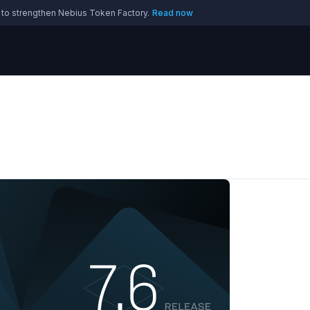
 to strengthen Nebius Token Factory.
Read now