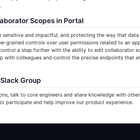
.
laborator Scopes in Portal
 sensitive and impactful, and protecting the way that data i
ne-grained controls over user permissions related to an app
control a step further with the ability to edit collaborator 
p with colleagues and control the precise endpoints that a
 Slack Group
ons, talk to core engineers and share knowledge with other 
o participate and help improve our product experience.