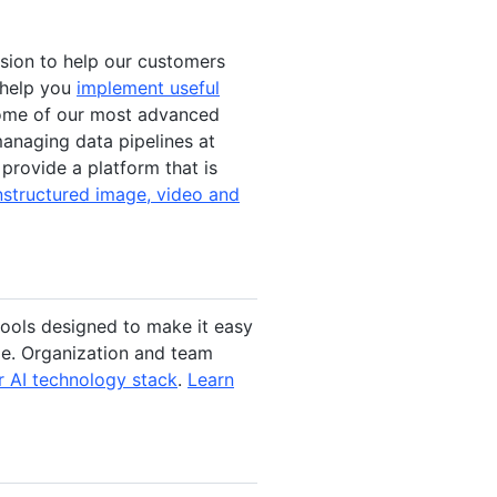
ission to help our customers
l help you
implement useful
some of our most advanced
anaging data pipelines at
 provide a platform that is
nstructured image, video and
tools designed to make it easy
ale. Organization and team
 AI technology stack
.
Learn