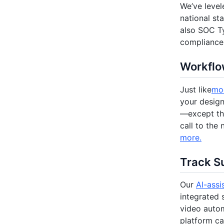
We’ve level
national st
also SOC Ty
compliance 
Workflow
Just like
mod
your desig
—except tha
call to the
more.
Track Su
Our
AI-assi
integrated 
video autom
platform ca