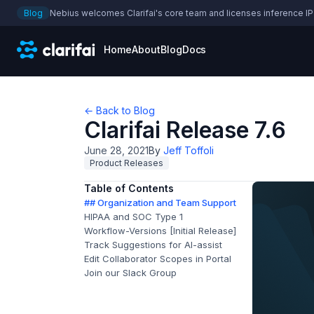
Blog
Nebius welcomes Clarifai's core team and licenses inference IP
Home
About
Blog
Docs
← Back to Blog
Clarifai Release 7.6
June 28, 2021
By
Jeff Toffoli
Product Releases
Table of Contents
## Organization and Team Support
HIPAA and SOC Type 1
Workflow-Versions [Initial Release]
Track Suggestions for AI-assist
Edit Collaborator Scopes in Portal
Join our Slack Group