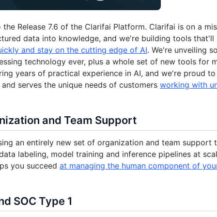
the Release 7.6 of the Clarifai Platform. Clarifai is on a m
ctured data into knowledge, and we're building tools that'l
uickly and stay on the cutting edge of AI
. We're unveiling 
ssing technology ever, plus a whole set of new tools for m
ring years of practical experience in AI, and we're proud to
e and serves the unique needs of customers
working with u
nization and Team Support
sing an entirely new set of organization and team support 
ata labeling, model training and inference pipelines at sc
lps you succeed
at managing the human component of your
nd SOC Type 1