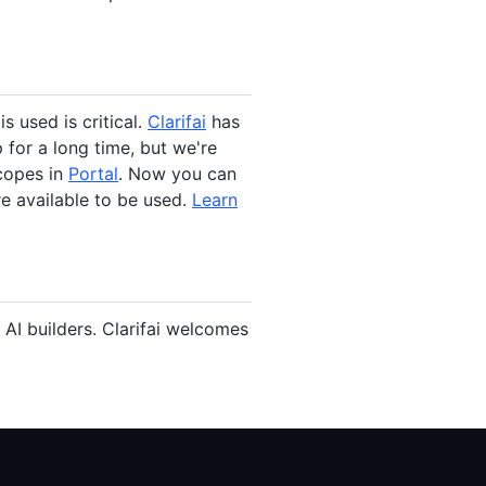
s used is critical.
Clarifai
has
 for a long time, but we're
scopes in
Portal
. Now you can
re available to be used.
Learn
AI builders. Clarifai welcomes