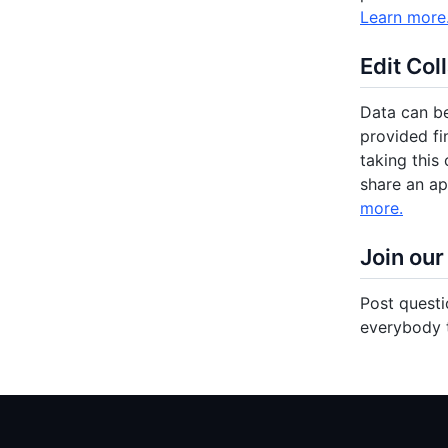
Learn more
Edit Col
Data can be
provided fi
taking this 
share an ap
more.
Join our
Post questi
everybody t