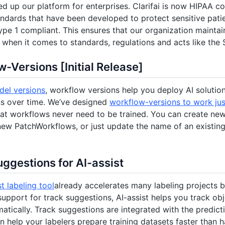
ed up our platform for enterprises. Clarifai is now HIPAA c
andards that have been developed to protect sensitive patie
pe 1 compliant. This ensures that our organization mainta
when it comes to standards, regulations and acts like the
-Versions [Initial Release]
el versions
, workflow versions help you deploy AI solution
ns over time. We’ve designed
workflow-versions to work just
t workflows never need to be trained. You can create new
 new PatchWorkflows, or just update the name of an existin
ggestions for AI-assist
st labeling tool
already accelerates many labeling projects 
support for track suggestions, AI-assist helps you track ob
atically. Track suggestions are integrated with the predicti
n help your labelers prepare training datasets faster than 