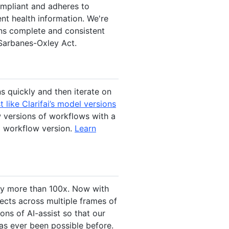
ompliant and adheres to
nt health information. We're
ins complete and consistent
 Sarbanes-Oxley Act.
s quickly and then iterate on
 like Clarifai’s model versions
 versions of workflows with a
g workflow version.
Learn
by more than 100x. Now with
jects across multiple frames of
ons of AI-assist so that our
has ever been possible before.